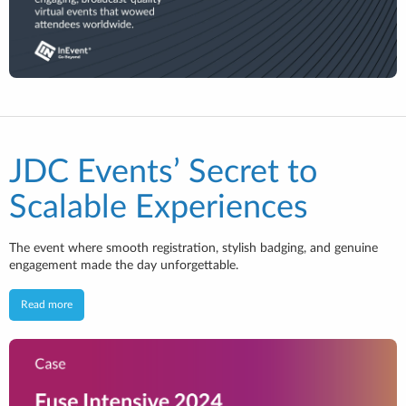
JDC Events’ Secret to
Scalable Experiences
The event where smooth registration, stylish badging, and genuine
engagement made the day unforgettable.
Read more