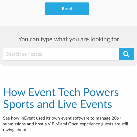
Reset
You can type what you are looking for
How Event Tech Powers
Sports and Live Events
See how InEvent used its own event software to manage 206+
submissions and host a VIP Miami Open experience guests are still
raving about.