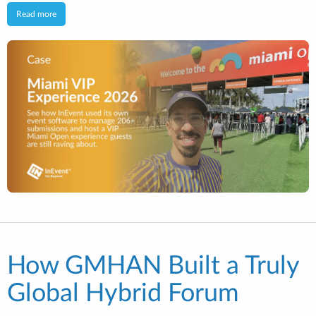
Read more
How GMHAN Built a Truly
Global Hybrid Forum