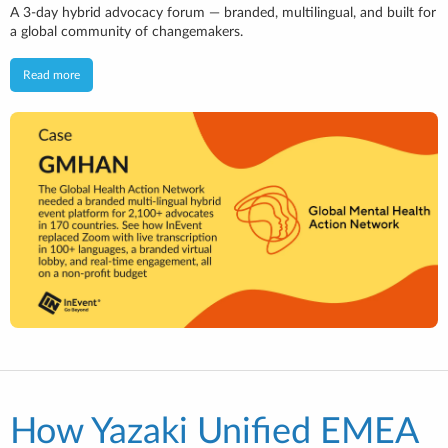
A 3-day hybrid advocacy forum — branded, multilingual, and built for
a global community of changemakers.
Read more
How Yazaki Unified EMEA