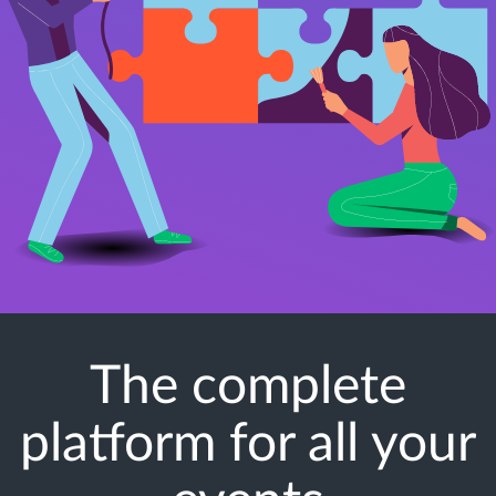
The complete
platform for all your