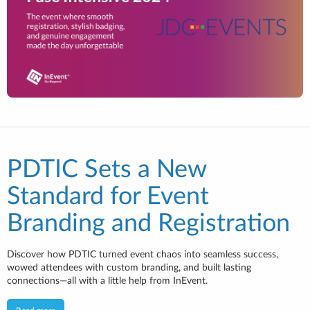
PDTIC Sets a New
Standard for Event
Branding and Registration
Discover how PDTIC turned event chaos into seamless success,
wowed attendees with custom branding, and built lasting
connections—all with a little help from InEvent.