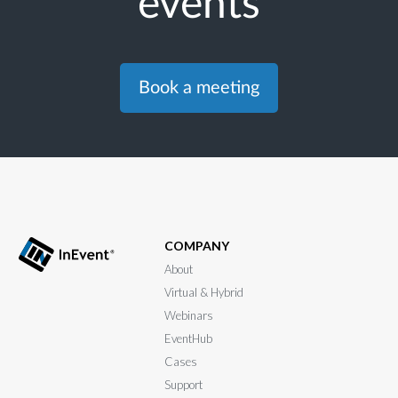
events
Book a meeting
COMPANY
About
Virtual & Hybrid
Webinars
EventHub
Cases
Support