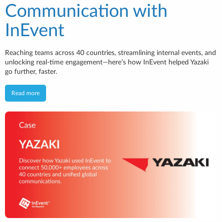
Communication with
InEvent
Reaching teams across 40 countries, streamlining internal events, and
unlocking real-time engagement—here’s how InEvent helped Yazaki
go further, faster.
Read more