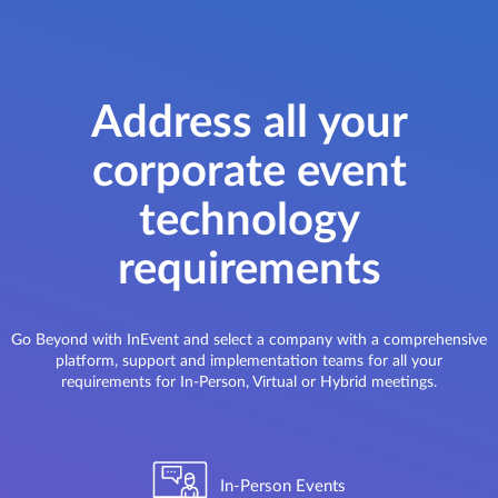
Address all your
corporate event
technology
requirements
Go Beyond with InEvent and select a company with a comprehensive
platform, support and implementation teams for all your
requirements for In-Person, Virtual or Hybrid meetings.
In-Person Events