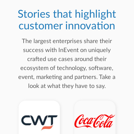
Stories that highlight
customer innovation
The largest enterprises share their
success with InEvent on uniquely
crafted use cases around their
ecosystem of technology, software,
event, marketing and partners. Take a
look at what they have to say.