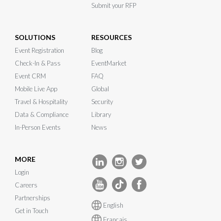
Submit your RFP
SOLUTIONS
RESOURCES
Event Registration
Blog
Check-In & Pass
EventMarket
Event CRM
FAQ
Mobile Live App
Global
Travel & Hospitality
Security
Data & Compliance
Library
In-Person Events
News
MORE
Login
Careers
Partnerships
English
Get in Touch
Français