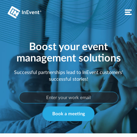
Boost your event
management solutions
Successful partnerships lead to InEvent customers'
successful stories!
Book a meeting