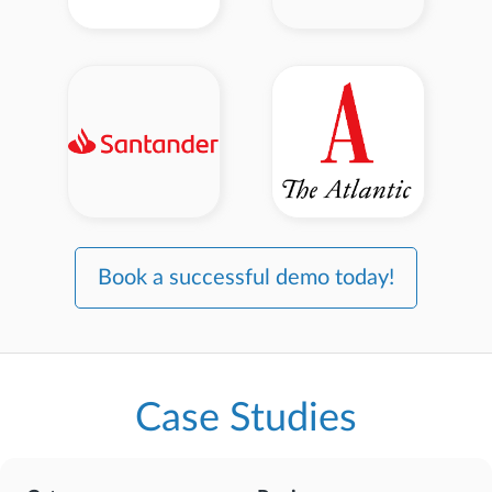
Book a successful demo today!
Case Studies