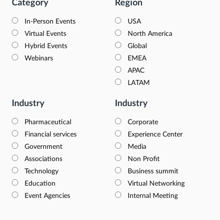
Category
Region
In-Person Events
USA
Virtual Events
North America
Hybrid Events
Global
Webinars
EMEA
APAC
LATAM
Industry
Industry
Pharmaceutical
Corporate
Financial services
Experience Center
Government
Media
Associations
Non Profit
Technology
Business summit
Education
Virtual Networking
Event Agencies
Internal Meeting