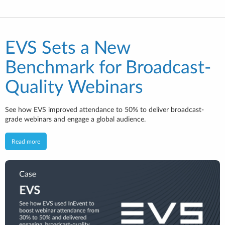
EVS Sets a New
Benchmark for Broadcast-
Quality Webinars
See how EVS improved attendance to 50% to deliver broadcast-
grade webinars and engage a global audience.
Read more