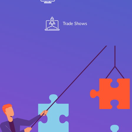
Trade Shows