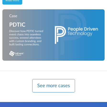
Read more
See more cases