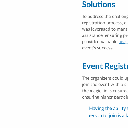
Solutions
To address the challen
registration process, e
was leveraged to manag
assistance, ensuring p
provided valuable
insi
event’s success.
Event Regist
The organizers could u
join the event with a s
the magic links ensure
ensuring higher partici
"Having the ability
person to join is a 