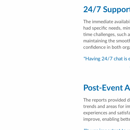
24/7 Suppor
The immediate availabi
had specific needs, min
time challenges, such a
maintaining the smooth 
confidence in both org
"Having 24/7 chat is 
Post-Event A
The reports provided d
trends and areas for i
experiences and satisfa
improve, enabling bett