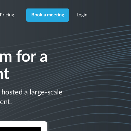
Pricing
Login
Book a meeting
m for a
nt
hosted a large-scale
ent.