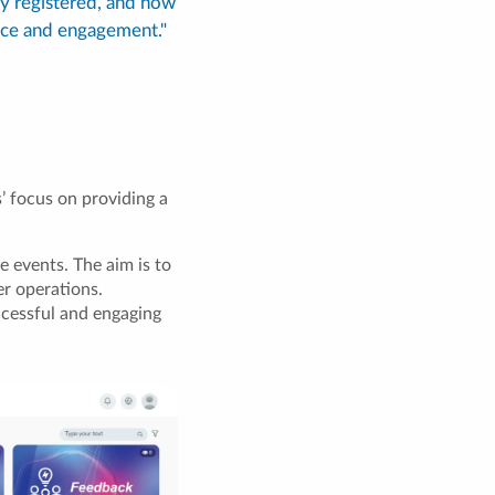
y registered, and how
nce and engagement."
 focus on providing a
e events. The aim is to
er operations.
ccessful and engaging