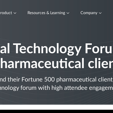
roduct
Resources & Learning
Company
al Technology Foru
harmaceutical clie
 their Fortune 500 pharmaceutical client 
hnology forum with high attendee engagem