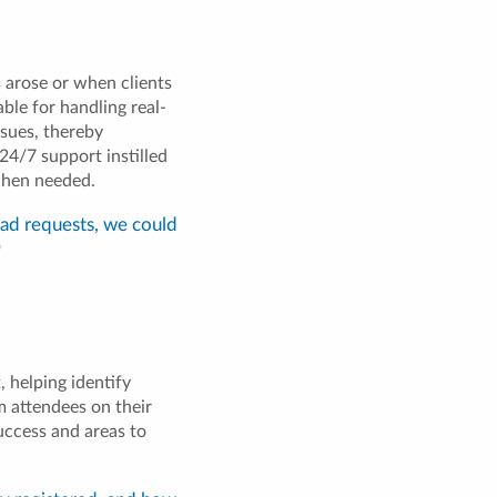
 arose or when clients
ble for handling real-
ssues, thereby
24/7 support instilled
when needed.
had requests, we could
"
 helping identify
m attendees on their
uccess and areas to