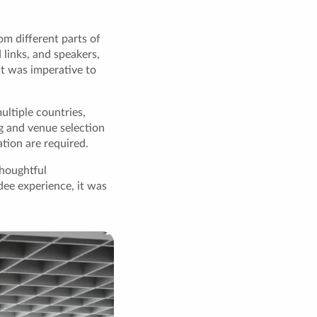
m different parts of
 links, and speakers,
it was imperative to
ultiple countries,
g and venue selection
tion are required.
houghtful
dee experience, it was