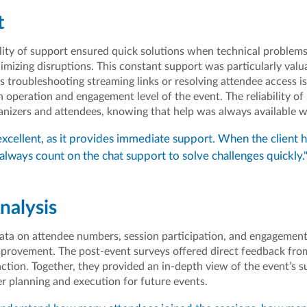
t
lity of support ensured quick solutions when technical problems
imizing disruptions. This constant support was particularly valua
s troubleshooting streaming links or resolving attendee access i
operation and engagement level of the event. The reliability of 
anizers and attendees, knowing that help was always available 
excellent, as it provides immediate support. When the client 
always count on the chat support to solve challenges quickly.
nalysis
ata on attendee numbers, session participation, and engagement,
mprovement. The post-event surveys offered direct feedback fro
ction. Together, they provided an in-depth view of the event’s s
er planning and execution for future events.