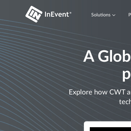
Solutions
P
A Glob
p
Explore how CWT and
tec