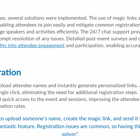
ges, several solutions were implemented. The use of magic links 
nabling attendees to join easily and mitigate common registratio
e speakers and activities efficiently. The 24/7 chat support pr
rompt resolution of any issues. Detailed post-event surveys and
ghts into attendee engagement
and participation, enabling accur
ration
pload attendee names and instantly generate personalized links, 
ingle click, eliminating the need for additional registration steps
d quick access to the event and sessions, improving the attende
pation rates.
 to upload someone’s name, create the magic link, and send it
fantastic feature. Registration issues are common, so having th
solver."