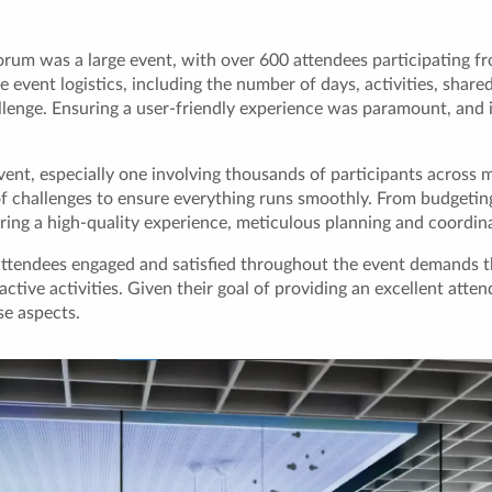
um was a large event, with over 600 attendees participating fro
 event logistics, including the number of days, activities, shared
allenge. Ensuring a user-friendly experience was paramount, and 
vent, especially one involving thousands of participants across m
of challenges to ensure everything runs smoothly. From budgetin
ring a high-quality experience, meticulous planning and coordina
attendees engaged and satisfied throughout the event demands t
tive activities. Given their goal of providing an excellent atten
se aspects.