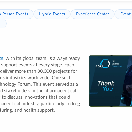
n-Person Events
Hybrid Events
Experience Center
Event 
l
ts
, with its global team, is always ready
 support events at every stage. Each
 deliver more than 30,000 projects for
ous industries worldwide. One such
hnology Forum. This event served as a
nd stakeholders in the pharmaceutical
 to discuss innovations that could
aceutical industry, particularly in drug
uring, and health support.