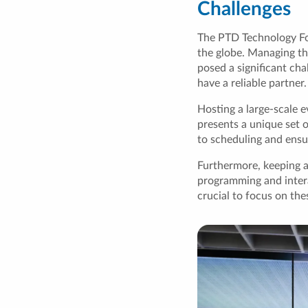
Challenges
The PTD Technology For
the globe. Managing the
posed a significant ch
have a reliable partner.
Hosting a large-scale e
presents a unique set 
to scheduling and ensu
Furthermore, keeping 
programming and interac
crucial to focus on the