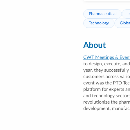
Pharmaceutical
I
Technology
Globa
About
CWT Meetings & Even
to design, execute, and
year, they successfully
customers across vari
event was the PTD Tec
platform for experts a
and technology sectors
revolutionize the pharm
development, manufact