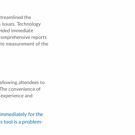
streamlined the
n issues. Technology
ovided immediate
 comprehensive reports
ate measurement of the
allowing attendees to
. The convenience of
e experience and
 immediately for the
is tool is a problem-