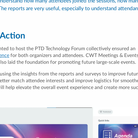
 understand how many attendees joined the sessions, how man
he reports are very useful, especially to understand attenda
 Action
nted to host the PTD Technology Forum collectively ensured an
ience
for both organizers and attendees. CWT Meetings & Events’
lso laid the foundation for promoting future large-scale events.
using the insights from the reports and surveys to improve futur
better match attendee interests and improve logistics for smooth
ll help elevate the overall event experience and create more su