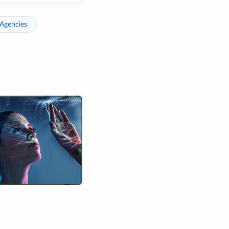
Agencies