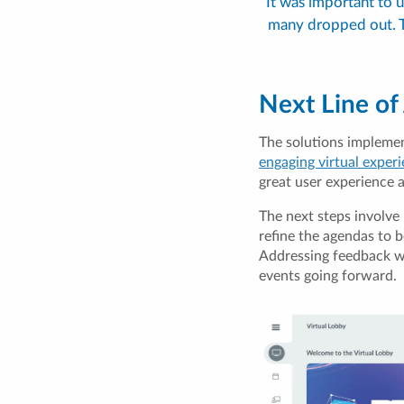
"It was important to
many dropped out. T
Next Line of
The solutions impleme
engaging virtual exper
great user experience a
The next steps involve 
refine the agendas to 
Addressing feedback wi
events going forward.