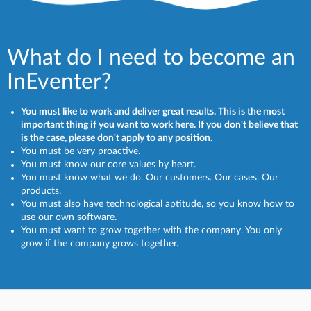
What do I need to become an
InEventer?
You must like to work and deliver great results. This is the most
important thing if you want to work here. If you don't believe that
is the case, please don't apply to any position.
You must be very proactive.
You must know our core values by heart.
You must know what we do. Our customers. Our cases. Our
products.
You must also have technological aptitude, so you know how to
use our own software.
You must want to grow together with the company. You only
grow if the company grows together.