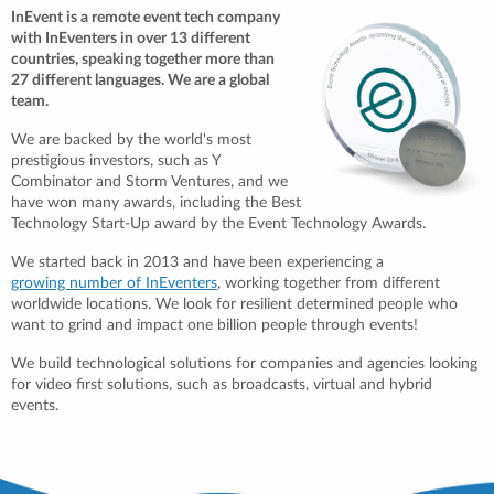
InEvent is a remote event tech company
with InEventers in over 13 different
countries, speaking together more than
27 different languages. We are a global
team.
We are backed by the world's most
prestigious investors, such as Y
Combinator and Storm Ventures, and we
have won many awards, including the Best
Technology Start-Up award by the Event Technology Awards.
We started back in 2013 and have been experiencing a
growing number of InEventers
, working together from different
worldwide locations. We look for resilient determined people who
want to grind and impact one billion people through events!
We build technological solutions for companies and agencies looking
for video first solutions, such as broadcasts, virtual and hybrid
events.