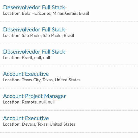
Desenvolvedor Full Stack
Location: Belo Horizonte, Minas Gerais, Brasil
Desenvolvedor Full Stack
Location: São Paulo, São Paulo, Brasil
Desenvolvedor Full Stack
Location: Brazil, null, null
Account Executive
Location: Texas City, Texas, United States
Account Project Manager
Location: Remote, null, null
Account Executive
Location: Devers, Texas, United States