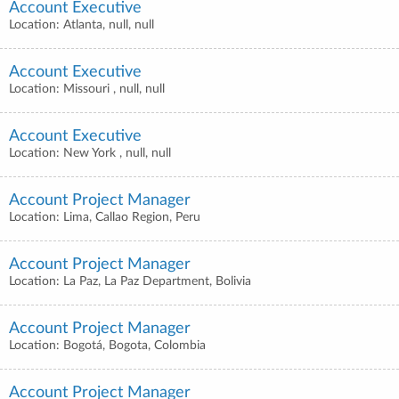
Account Executive
Location: Atlanta, null, null
Account Executive
Location: Missouri , null, null
Account Executive
Location: New York , null, null
Account Project Manager
Location: Lima, Callao Region, Peru
Account Project Manager
Location: La Paz, La Paz Department, Bolivia
Account Project Manager
Location: Bogotá, Bogota, Colombia
Account Project Manager