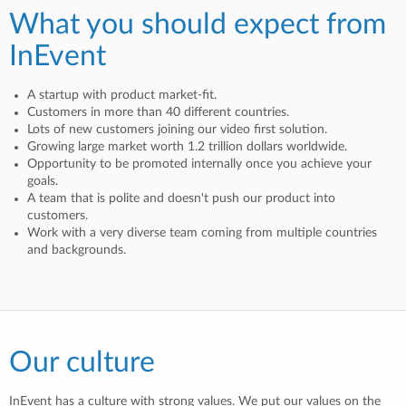
What you should expect from
InEvent
A startup with product market-fit.
Customers in more than 40 different countries.
Lots of new customers joining our video first solution.
Growing large market worth 1.2 trillion dollars worldwide.
Opportunity to be promoted internally once you achieve your
goals.
A team that is polite and doesn't push our product into
customers.
Work with a very diverse team coming from multiple countries
and backgrounds.
Our culture
InEvent has a culture with strong values. We put our values on the