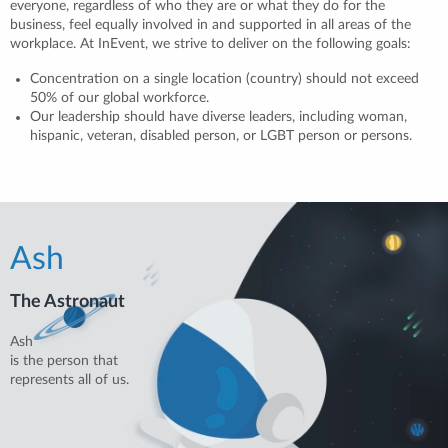
everyone, regardless of who they are or what they do for the
business, feel equally involved in and supported in all areas of the
workplace. At InEvent, we strive to deliver on the following goals:
Concentration on a single location (country) should not exceed
50% of our global workforce.
Our leadership should have diverse leaders, including woman,
hispanic, veteran, disabled person, or LGBT person or persons.
Ash
The Astronaut
Ash
is the person that
represents all of us.