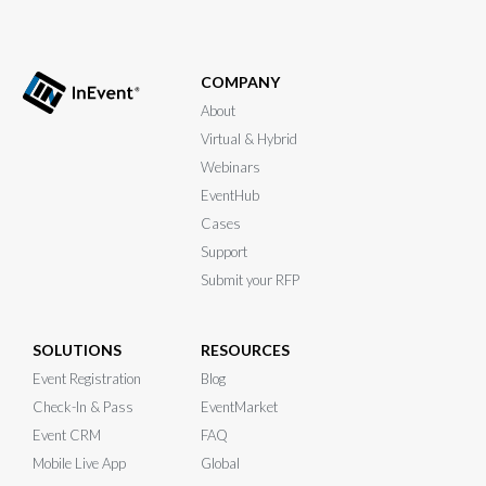
COMPANY
About
Virtual & Hybrid
Webinars
EventHub
Cases
Support
Submit your RFP
SOLUTIONS
RESOURCES
Event Registration
Blog
Check-In & Pass
EventMarket
Event CRM
FAQ
Mobile Live App
Global