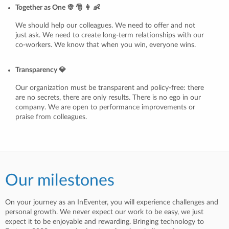
Together as One 👳 🎅 👩 👶
We should help our colleagues. We need to offer and not
just ask. We need to create long-term relationships with our
co-workers. We know that when you win, everyone wins.
Transparency 💎
Our organization must be transparent and policy-free: there
are no secrets, there are only results. There is no ego in our
company. We are open to performance improvements or
praise from colleagues.
Our milestones
On your journey as an InEventer, you will experience challenges and
personal growth. We never expect our work to be easy, we just
expect it to be enjoyable and rewarding. Bringing technology to