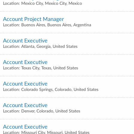
Location: Mexico City, Mexico City, Mexico
Account Project Manager
Location: Buenos Aires, Buenos Aires, Argentina
Account Executive
Location: Atlanta, Georgia, United States
Account Executive
Location: Texas City, Texas, United States
Account Executive
Location: Colorado Springs, Colorado, United States
Account Executive
Location: Denver, Colorado, United States
Account Executive
Location: Missouri City, Missouri, United States