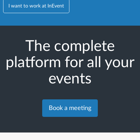
I want to work at InEvent
The complete
platform for all your
events
Book a meeting