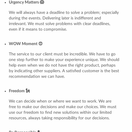
Urgency Matters 😱
We will always have a deadline to solve a problem; especially
during the events. Delivering later is indifferent and
irrelevant. We must solve problems with clear deadlines,
even if it means to compromise.
WOW Moment 😍
The service to our client must be incredible. We have to go
one step further to make your experience unique. We should
help even when we do not have the right product, perhaps
by indicating other suppliers. A satisfied customer is the best
recommendation we can have.
Freedom 🗽
We can decide when or where we want to work. We are
free to make our decisions and make our choices. We must
use our freedom to find new solutions within our limited
resources, always taking responsibility for our decisions.