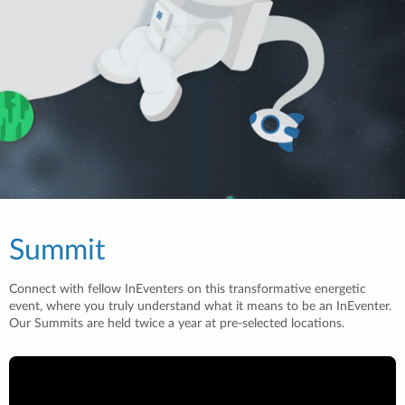
Summit
Connect with fellow InEventers on this transformative energetic
event, where you truly understand what it means to be an InEventer.
Our Summits are held twice a year at pre-selected locations.