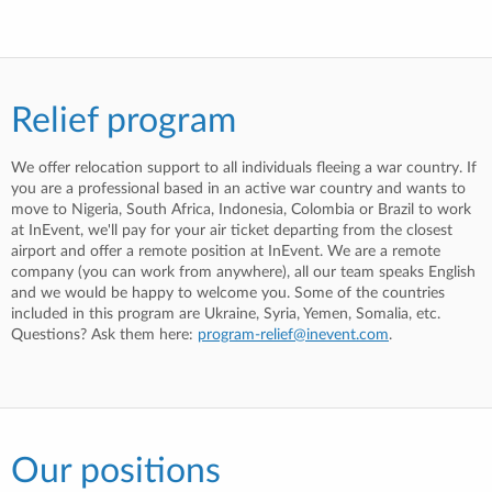
Relief program
We offer relocation support to all individuals fleeing a war country. If
you are a professional based in an active war country and wants to
move to Nigeria, South Africa, Indonesia, Colombia or Brazil to work
at InEvent, we'll pay for your air ticket departing from the closest
airport and offer a remote position at InEvent. We are a remote
company (you can work from anywhere), all our team speaks English
and we would be happy to welcome you. Some of the countries
included in this program are Ukraine, Syria, Yemen, Somalia, etc.
Questions? Ask them here:
program-relief@inevent.com
.
Our positions