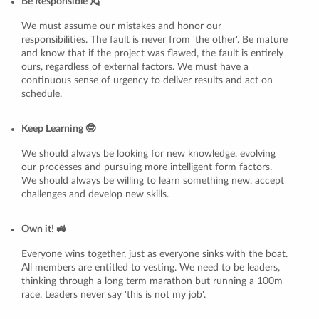
Be Responsible 💂
We must assume our mistakes and honor our
responsibilities. The fault is never from 'the other'. Be mature
and know that if the project was flawed, the fault is entirely
ours, regardless of external factors. We must have a
continuous sense of urgency to deliver results and act on
schedule.
Keep Learning 🤓
We should always be looking for new knowledge, evolving
our processes and pursuing more intelligent form factors.
We should always be willing to learn something new, accept
challenges and develop new skills.
Own it! 🚜
Everyone wins together, just as everyone sinks with the boat.
All members are entitled to vesting. We need to be leaders,
thinking through a long term marathon but running a 100m
race. Leaders never say 'this is not my job'.