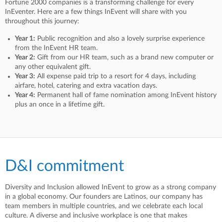
Fortune 2000 companies is a transforming challenge for every
InEventer. Here are a few things InEvent will share with you
throughout this journey:
Year 1:
Public recognition and also a lovely surprise experience
from the InEvent HR team.
Year 2:
Gift from our HR team, such as a brand new computer or
any other equivalent gift.
Year 3:
All expense paid trip to a resort for 4 days, including
airfare, hotel, catering and extra vacation days.
Year 4:
Permanent hall of fame nomination among InEvent history
plus an once in a lifetime gift.
D&I commitment
Diversity and Inclusion allowed InEvent to grow as a strong company
in a global economy. Our founders are Latinos, our company has
team members in multiple countries, and we celebrate each local
culture. A diverse and inclusive workplace is one that makes