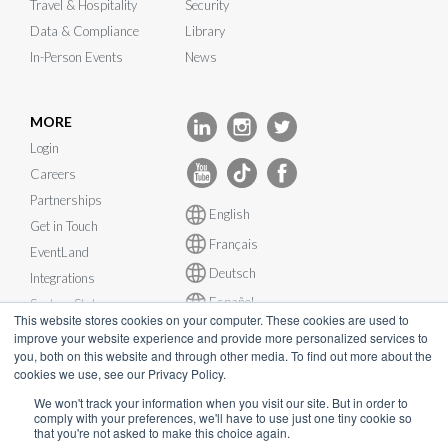
Travel & Hospitality
Security
Data & Compliance
Library
In-Person Events
News
MORE
Login
Careers
Partnerships
English
Get in Touch
Français
EventLand
Deutsch
Integrations
Español
System Status
This website stores cookies on your computer. These cookies are used to
improve your website experience and provide more personalized services to
you, both on this website and through other media. To find out more about the
cookies we use, see our Privacy Policy.
We won't track your information when you visit our site. But in order to
© InEvent, Inc. 2026
comply with your preferences, we'll have to use just one tiny cookie so
that you're not asked to make this choice again.