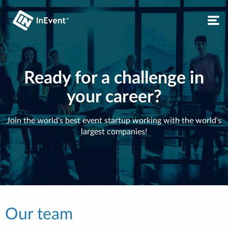
Ready for a challenge in
your career?
Join the world's best event startup working with the world's
largest companies!
Our team