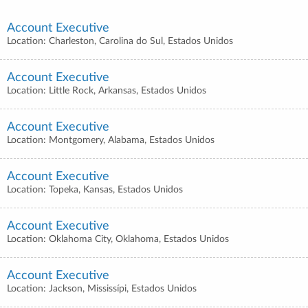
Account Executive
Location: Charleston, Carolina do Sul, Estados Unidos
Account Executive
Location: Little Rock, Arkansas, Estados Unidos
Account Executive
Location: Montgomery, Alabama, Estados Unidos
Account Executive
Location: Topeka, Kansas, Estados Unidos
Account Executive
Location: Oklahoma City, Oklahoma, Estados Unidos
Account Executive
Location: Jackson, Mississípi, Estados Unidos