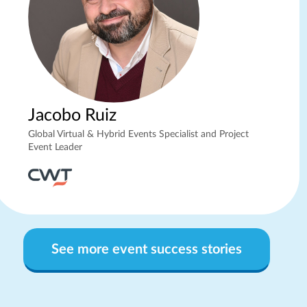
Jacobo Ruiz
Global Virtual & Hybrid Events Specialist and Project
Event Leader
See more event success stories