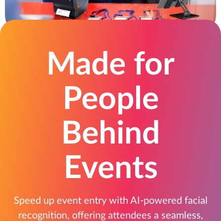
Made for
People
Behind
Events
Speed up event entry with AI-powered facial
recognition, offering attendees a seamless,