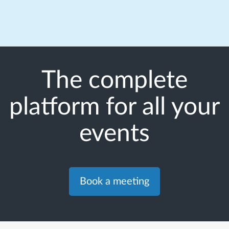
The complete
platform for all your
events
Book a meeting