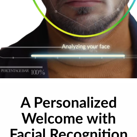
A Personalized
Welcome with
Facial Recognition