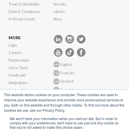
Travel & Hospitality
Security
Data & Compliance
Library
In-Person Events
News
MORE
Login
Careers
Partnerships
English
Get in Touch
Français
EventLand
Deutsch
Integrations
Español
System Status
This website stores cookies on your computer. These cookies are used to
improve your website experience and provide more personalized services to
you, both on this website and through other media. To find out more about the
cookies we use, see our Privacy Policy.
We won't track your information when you visit our site. But in order to
comply with your preferences, we'll have to use just one tiny cookie so
© InEvent, Inc. 2026
that you're not asked to make this choice again.