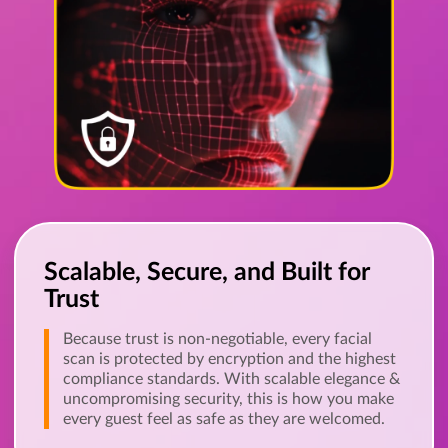
Scalable, Secure, and Built for
Trust
Because trust is non-negotiable, every facial
scan is protected by encryption and the highest
compliance standards. With scalable elegance &
uncompromising security, this is how you make
every guest feel as safe as they are welcomed.