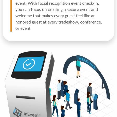
event. With facial recognition event check-in,
you can focus on creating a secure event and
welcome that makes every guest feel like an
honored guest at every tradeshow, conference,
or event.