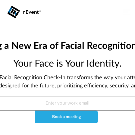
g a New Era of Facial Recognition
Your Face is Your Identity.
 Facial Recognition Check-In transforms the way your at
designed for the future, prioritizing efficiency, security,
Book a meeting