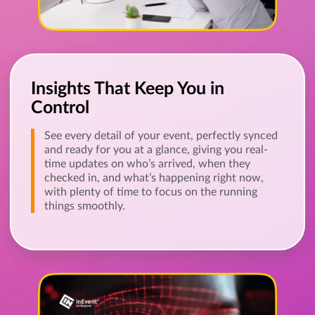
Insights That Keep You in
Control
See every detail of your event, perfectly synced
and ready for you at a glance, giving you real-
time updates on who’s arrived, when they
checked in, and what’s happening right now,
with plenty of time to focus on the running
things smoothly.