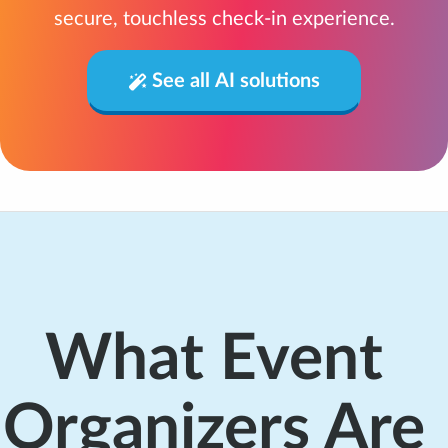
secure, touchless check-in experience.
See all AI solutions
What Event
Organizers Are