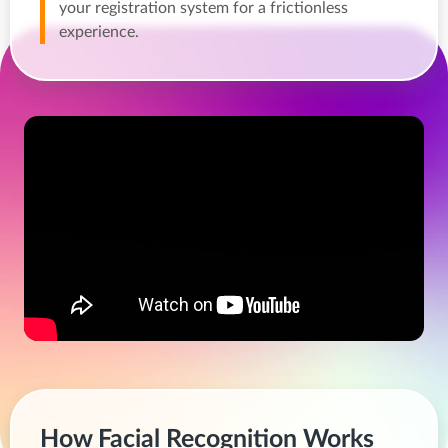
your registration system for a frictionless
experience.
How Facial Recognition Works