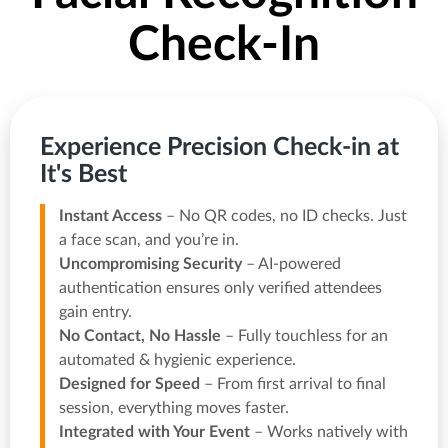
Check-In
Experience Precision Check-in at
It's Best
Instant Access
– No QR codes, no ID checks. Just
a face scan, and you’re in.
Uncompromising Security
– AI-powered
authentication ensures only verified attendees
gain entry.
No Contact, No Hassle
– Fully touchless for an
automated & hygienic experience.
Designed for Speed
– From first arrival to final
session, everything moves faster.
Integrated with Your Event
– Works natively with