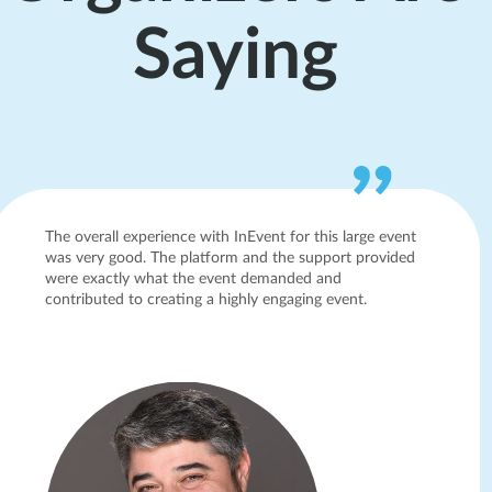
Saying
The overall experience with InEvent for this large event
was very good. The platform and the support provided
were exactly what the event demanded and
contributed to creating a highly engaging event.