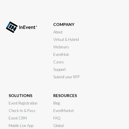
COMPANY
About
Virtual & Hybrid
Webinars
EventHub
Cases
Support
Submit your RFP
SOLUTIONS
RESOURCES
Event Registration
Blog
Check-In & Pass
EventMarket
Event CRM
FAQ
Mobile Live App
Global