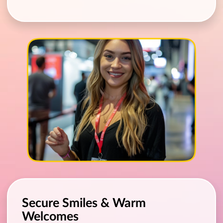
Secure Smiles & Warm
Welcomes