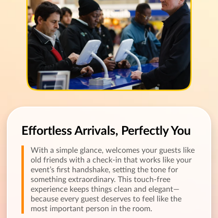
Effortless Arrivals, Perfectly You
With a simple glance, welcomes your guests like
old friends with a check-in that works like your
event’s first handshake, setting the tone for
something extraordinary. This touch-free
experience keeps things clean and elegant—
because every guest deserves to feel like the
most important person in the room.