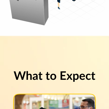
What to Expect