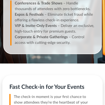
Conferences & Trade Shows
– Handle
thousands of attendees with zero bottlenecks.
Expos & Festivals
– Eliminate ticket fraud while
offering a flawless check-in experience.
VIP & Invite-Only Events
– Deliver an exclusive,
high-touch entry for premium guests.
Corporate & Private Gatherings
– Control
access with cutting-edge security.
Fast Check-in for Your Events
The check-in moment is your first chance to
show attendees they’re the heartbeat of your