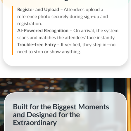
Register and Upload
– Attendees upload a
reference photo securely during sign-up and
registration.
AI-Powered Recognition
– On arrival, the system
scans and matches the attendees' face instantly.
Trouble-free Entry
– If verified, they step in—no
need to stop or show anything.
Built for the Biggest Moments
and Designed for the
Extraordinary