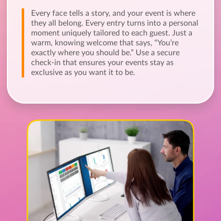
Every face tells a story, and your event is where
they all belong. Every entry turns into a personal
moment uniquely tailored to each guest. Just a
warm, knowing welcome that says, “You’re
exactly where you should be.” Use a secure
check-in that ensures your events stay as
exclusive as you want it to be.