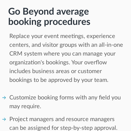
Go Beyond average
booking procedures
Replace your event meetings, experience
centers, and visitor groups with an all-in-one
CRM system where you can manage your
organization's bookings. Your overflow
includes business areas or customer
bookings to be approved by your team.
Customize booking forms with any field you
may require.
Project managers and resource managers
can be assigned for step-by-step approval.