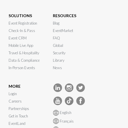
SOLUTIONS
RESOURCES
Event Registration
Blog
Check-In & Pass
EventMarket
Event CRM
FAQ
Mobile Live App
Global
Travel & Hospitality
Security
Data & Compliance
Library
In-Person Events
News
MORE
Login
Careers
Partnerships
English
Get in Touch
Français
EventLand