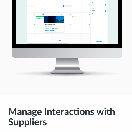
Manage Interactions with
Suppliers