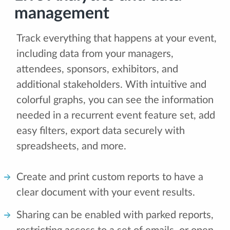
management
Track everything that happens at your event,
including data from your managers,
attendees, sponsors, exhibitors, and
additional stakeholders. With intuitive and
colorful graphs, you can see the information
needed in a recurrent event feature set, add
easy filters, export data securely with
spreadsheets, and more.
Create and print custom reports to have a
clear document with your event results.
Sharing can be enabled with parked reports,