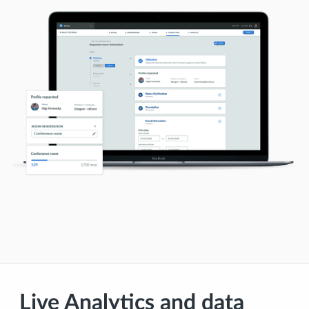
Live Analytics and data