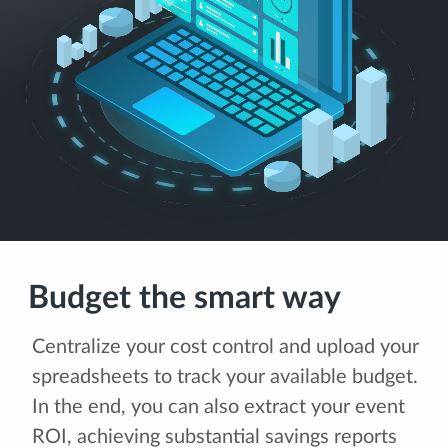
Budget the smart way
Centralize your cost control and upload your
spreadsheets to track your available budget.
In the end, you can also extract your event
ROI, achieving substantial savings reports