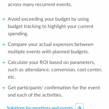
across many recurrent events.
Avoid exceeding your budget by using
budget tracking to highlight your current
spending.
Compare your actual expenses between
multiple events with planned budgets.
Calculate your ROI based on parameters,
such as attendance, conversion, cost center,
etc.
Get participants' confirmation for the event
and each of the activities.
Solutions for meetings and events