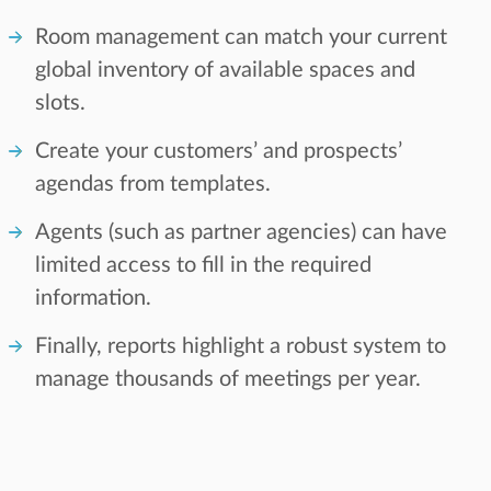
Room management can match your current
global inventory of available spaces and
slots.
Create your customers’ and prospects’
agendas from templates.
Agents (such as partner agencies) can have
limited access to fill in the required
information.
Finally, reports highlight a robust system to
manage thousands of meetings per year.