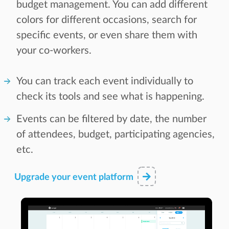
budget management. You can add different
colors for different occasions, search for
specific events, or even share them with
your co-workers.
You can track each event individually to
check its tools and see what is happening.
Events can be filtered by date, the number
of attendees, budget, participating agencies,
etc.
Upgrade your event platform