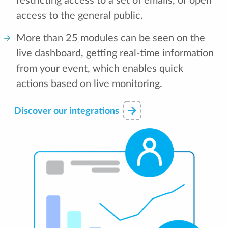
restricting access to a set of emails, or open
access to the general public.
More than 25 modules can be seen on the
live dashboard, getting real-time information
from your event, which enables quick
actions based on live monitoring.
Discover our integrations