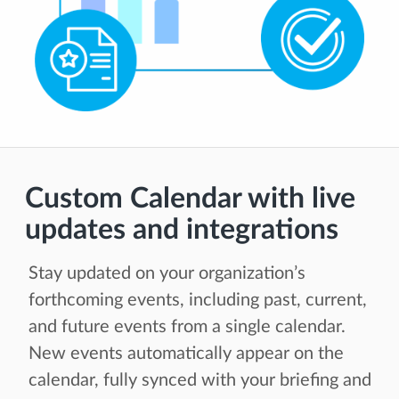
Custom Calendar with live
updates and integrations
Stay updated on your organization’s
forthcoming events, including past, current,
and future events from a single calendar.
New events automatically appear on the
calendar, fully synced with your briefing and