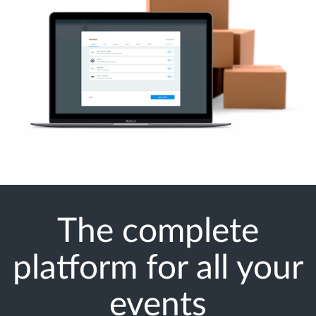
The complete
platform for all your
events