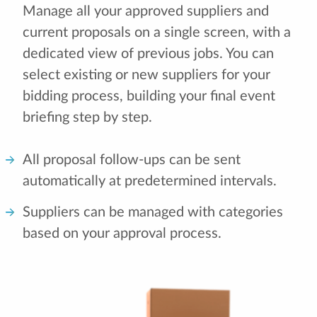
Manage all your approved suppliers and
current proposals on a single screen, with a
dedicated view of previous jobs. You can
select existing or new suppliers for your
bidding process, building your final event
briefing step by step.
All proposal follow-ups can be sent
automatically at predetermined intervals.
Suppliers can be managed with categories
based on your approval process.