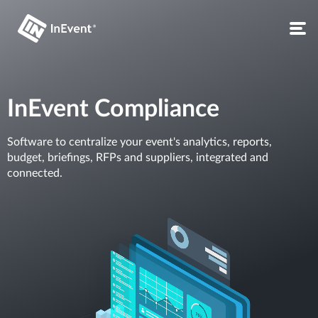
InEvent Compliance
Software to centralize your event's analytics, reports,
budget, briefings, RFPs and suppliers, integrated and
connected.