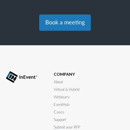
Book a meeting
COMPANY
About
Virtual & Hybrid
Webinars
EventHub
Cases
Support
Submit your RFP