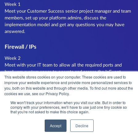
Week 1
Meet your Customer Success senior project manager and team
members, set up your platform admins, discuss the
implementation model and get any questions you may have
answered.
Firewall / IPs
Week 2
Meet with your IT team to allow all the required ports and
hardware system specs to operate and access the InEvent
This website stores cookies on your computer. These cookies are used to
platform. Our team will check and approve the configuration.
improve your website experience and provide more personalized services to
you, both on this website and through other media. To find out more about the
cookies we use, see our Privacy Policy.
Region Mapping
We won't track your information when you visit our site. But in order to
Week 2
comply with your preferences, we'll have to use just one tiny cookie so
that you're not asked to make this choice again.
Map your different regions that will be using the platform and
implement a training schedule for each of the teams. Common
Accept
Decline
regions are per country, business unit or language group.