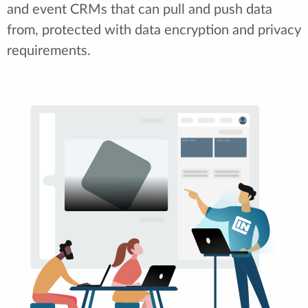
and event CRMs that can pull and push data
from, protected with data encryption and privacy
requirements.