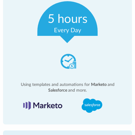
5 hours
Every Day
Using templates and automations for
Marketo
and
Salesforce
and more.