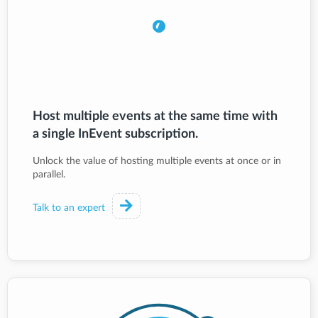
Host multiple events at the same time with
a single InEvent subscription.
Unlock the value of hosting multiple events at once or in
parallel.
Talk to an expert