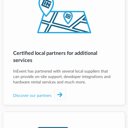
Certified local partners for additional
services
InEvent has partnered with several local suppliers that
can provide on-site support, developer integrations and
hardware rental services and much more.
Discover our partners