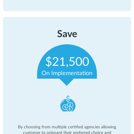
Save
$21,500
On Implementation
By choosing from multiple certified agencies allowing
customer to onboard their preferred choice and