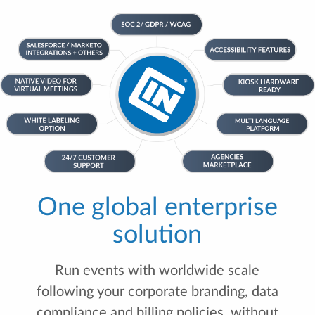
One global enterprise
solution
Run events with worldwide scale
following your corporate branding, data
compliance and billing policies, without