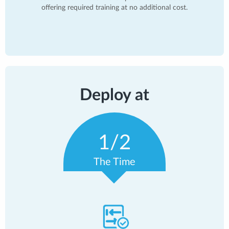
offering required training at no additional cost.
Deploy at
1/2
The Time