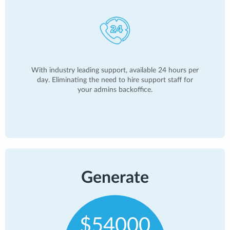
With industry leading support, available 24 hours per
day. Eliminating the need to hire support staff for
your admins backoffice.
Generate
$54000