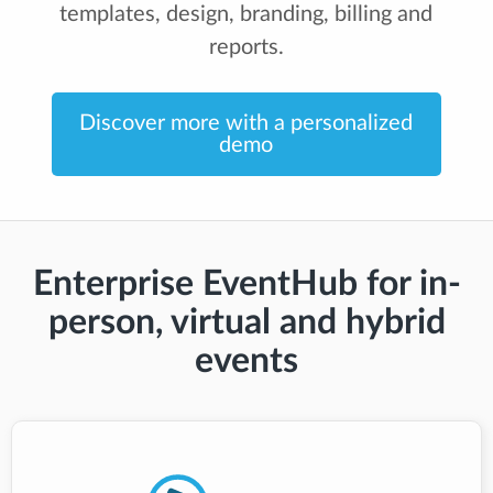
templates, design, branding, billing and
reports.
Discover more with a personalized
demo
Enterprise EventHub for in-
person, virtual and hybrid
events