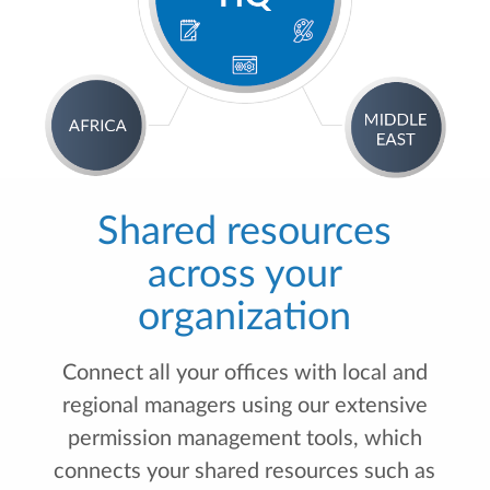
Shared resources
across your
organization
Connect all your offices with local and
regional managers using our extensive
permission management tools, which
connects your shared resources such as