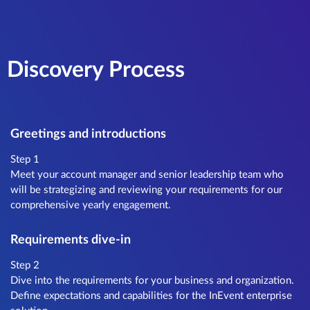
Discovery Process
Greetings and introductions
Step 1
Meet your account manager and senior leadership team who
will be strategizing and reviewing your requirements for our
comprehensive yearly engagement.
Requirements dive-in
Step 2
Dive into the requirements for your business and organization.
Define expectations and capabilities for the InEvent enterprise