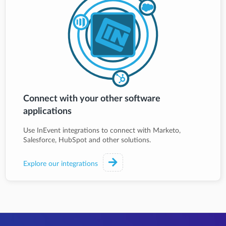
Connect with your other software
applications
Use InEvent integrations to connect with Marketo,
Salesforce, HubSpot and other solutions.
Explore our integrations