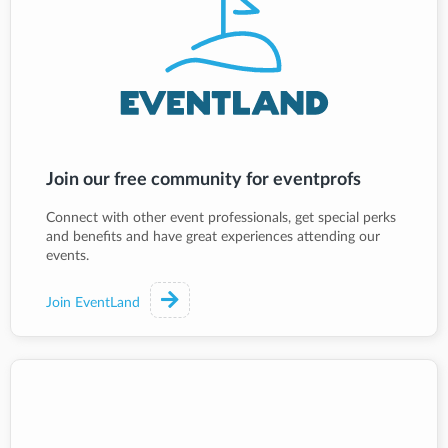
Join our free community for eventprofs
Connect with other event professionals, get special perks
and benefits and have great experiences attending our
events.
Join EventLand