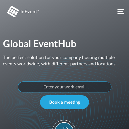
Global EventHub
The perfect solution for your company hosting multiple
events worldwide, with different partners and locations.
Book a meeting