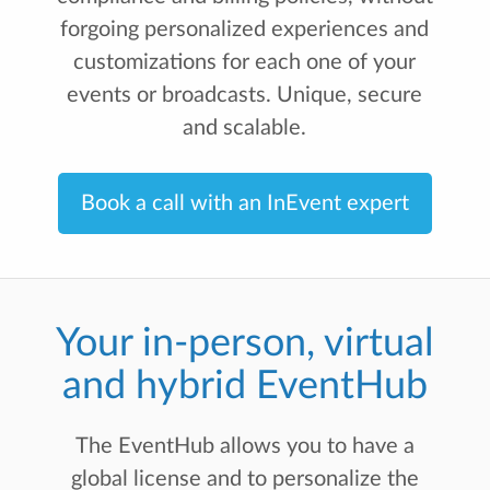
forgoing personalized experiences and
customizations for each one of your
events or broadcasts. Unique, secure
and scalable.
Book a call with an InEvent expert
Your in-person, virtual
and hybrid EventHub
The EventHub allows you to have a
global license and to personalize the