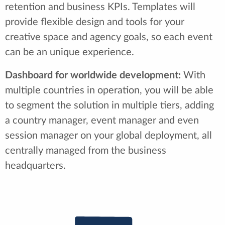
retention and business KPIs. Templates will
provide flexible design and tools for your
creative space and agency goals, so each event
can be an unique experience.
Dashboard for worldwide development:
With
multiple countries in operation, you will be able
to segment the solution in multiple tiers, adding
a country manager, event manager and even
session manager on your global deployment, all
centrally managed from the business
headquarters.