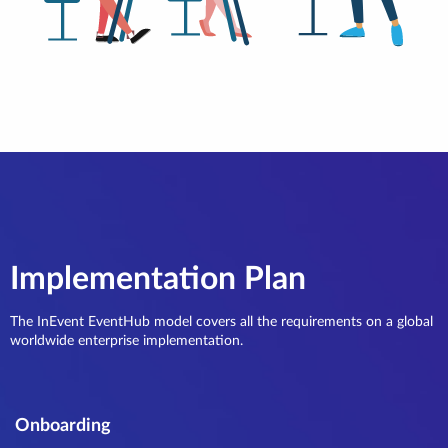
Implementation Plan
The InEvent EventHub model covers all the requirements on a global
worldwide enterprise implementation.
Onboarding