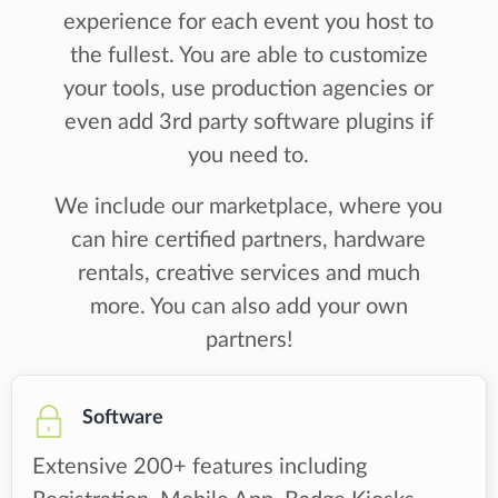
experience for each event you host to
the fullest. You are able to customize
your tools, use production agencies or
even add 3rd party software plugins if
you need to.
We include our marketplace, where you
can hire certified partners, hardware
rentals, creative services and much
more. You can also add your own
partners!
Software
Extensive 200+ features including