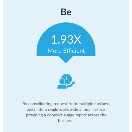
Be
1.93X
More Efficient
By consolidating request from multiple business
units into a single worldwide annual license,
providing a cohesive usage report across the
business.