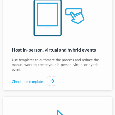
Host in-person, virtual and hybrid events
Use templates to automate the process and reduce the
manual work to create your in-person, virtual or hybrid
event.
Check our templates