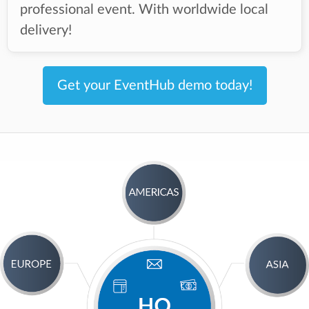
professional event. With worldwide local
delivery!
Get your EventHub demo today!