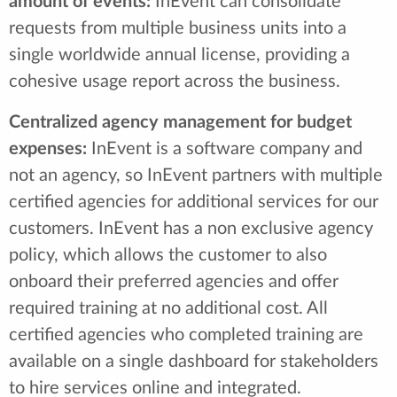
amount of events:
InEvent can consolidate
requests from multiple business units into a
single worldwide annual license, providing a
cohesive usage report across the business.
Centralized agency management for budget
expenses:
InEvent is a software company and
not an agency, so InEvent partners with multiple
certified agencies for additional services for our
customers. InEvent has a non exclusive agency
policy, which allows the customer to also
onboard their preferred agencies and offer
required training at no additional cost. All
certified agencies who completed training are
available on a single dashboard for stakeholders
to hire services online and integrated.