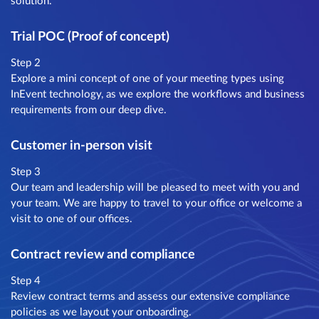
solution.
Trial POC (Proof of concept)
Step 2
Explore a mini concept of one of your meeting types using
InEvent technology, as we explore the workflows and business
requirements from our deep dive.
Customer in-person visit
Step 3
Our team and leadership will be pleased to meet with you and
your team. We are happy to travel to your office or welcome a
visit to one of our offices.
Contract review and compliance
Step 4
Review contract terms and assess our extensive compliance
policies as we layout your onboarding.