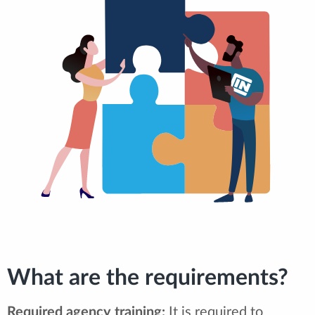
What are the requirements?
Required agency training:
It is required to