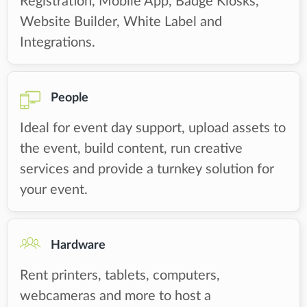
Registration, Mobile App, Badge Kiosks,
Website Builder, White Label and
Integrations.
People
Ideal for event day support, upload assets to
the event, build content, run creative
services and provide a turnkey solution for
your event.
Hardware
Rent printers, tablets, computers,
webcameras and more to host a