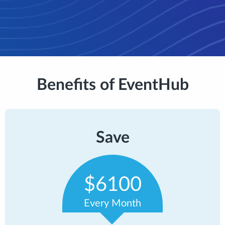
Benefits of EventHub
Save
$6100
Every Month