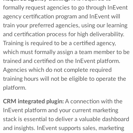
formally request agencies to go through InEvent
agency certification program and InEvent will
train your preferred agencies, using our learning
and certification process for high deliverability.
Training is required to be a certified agency,
which must formally assign a team member to be
trained and certified on the InEvent platform.
Agencies which do not complete required
training hours will not be eligible to operate the
platform.
CRM integrated plugin:
A connection with the
InEvent platform and your current marketing
stack is essential to deliver a valuable dashboard
and insights. InEvent supports sales, marketing