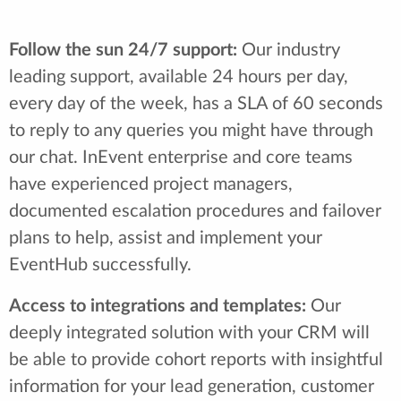
Follow the sun 24/7 support:
Our industry
leading support, available 24 hours per day,
every day of the week, has a SLA of 60 seconds
to reply to any queries you might have through
our chat. InEvent enterprise and core teams
have experienced project managers,
documented escalation procedures and failover
plans to help, assist and implement your
EventHub successfully.
Access to integrations and templates:
Our
deeply integrated solution with your CRM will
be able to provide cohort reports with insightful
information for your lead generation, customer