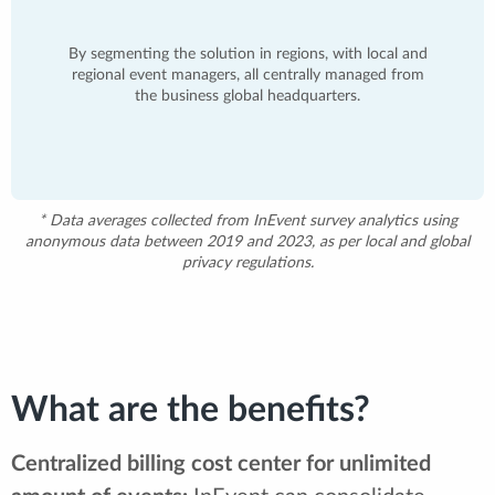
By segmenting the solution in regions, with local and
regional event managers, all centrally managed from
the business global headquarters.
* Data averages collected from InEvent survey analytics using
anonymous data between 2019 and 2023, as per local and global
privacy regulations.
What are the benefits?
Centralized billing cost center for unlimited