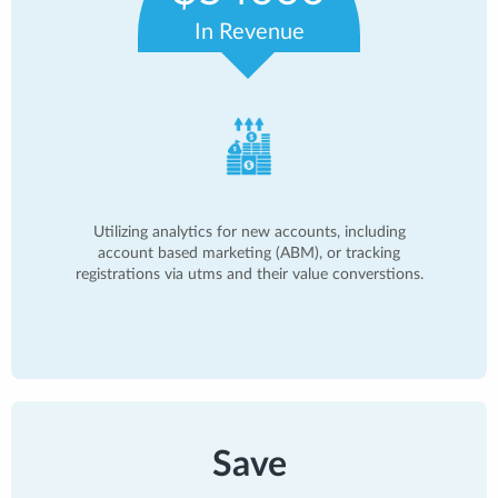
In Revenue
Utilizing analytics for new accounts, including
account based marketing (ABM), or tracking
registrations via utms and their value converstions.
Save