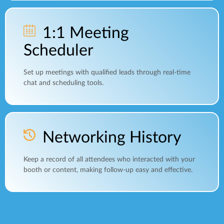
1:1 Meeting
Scheduler
Set up meetings with qualified leads through real-time
chat and scheduling tools.
Networking History
Keep a record of all attendees who interacted with your
booth or content, making follow-up easy and effective.