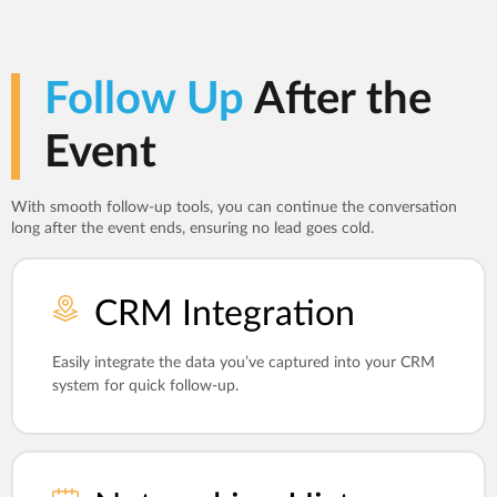
Follow Up
After the
Event
With smooth follow-up tools, you can continue the conversation
long after the event ends, ensuring no lead goes cold.
CRM Integration
Easily integrate the data you’ve captured into your CRM
system for quick follow-up.