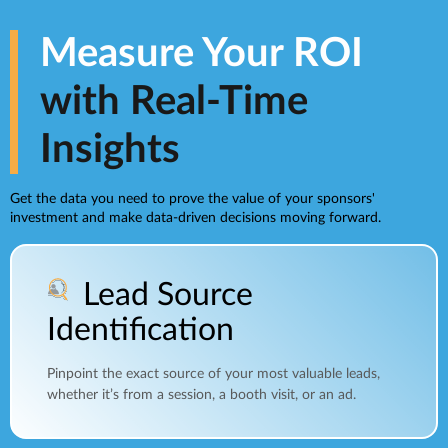
Measure Your ROI
with Real-Time
Insights
Get the data you need to prove the value of your sponsors'
investment and make data-driven decisions moving forward.
Lead Source
Identification
Pinpoint the exact source of your most valuable leads,
whether it’s from a session, a booth visit, or an ad.