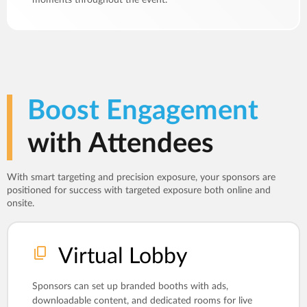
Boost Engagement
with Attendees
With smart targeting and precision exposure, your sponsors are
positioned for success with targeted exposure both online and
onsite.
Virtual Lobby
Sponsors can set up branded booths with ads,
downloadable content, and dedicated rooms for live