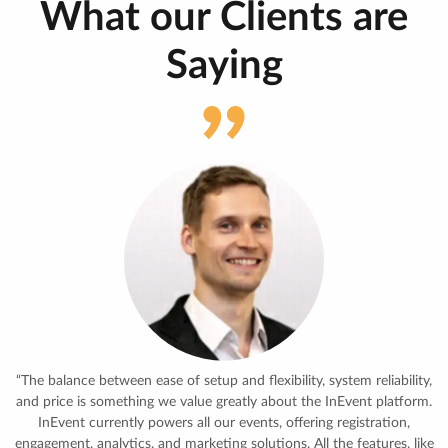
What our Clients are
Saying
“With the growing demands of meetings and trainings, there was the
absolute need to use an all-in-one tool, streamlining the different
demands. The tool allows us to maximize the utilization of the
different rooms and people using those. So far, it’s way beyond