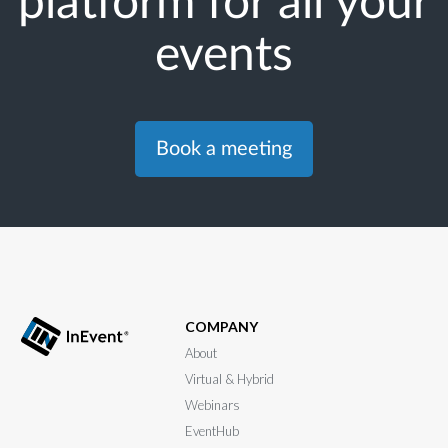
platform for all your
events
Book a meeting
COMPANY
About
Virtual & Hybrid
Webinars
EventHub