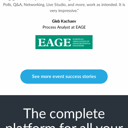
expectations, and far more utilized than we had ever expected.
Thanks to InEvent, we are being used as a blueprint for similar
operations for the rest of the world.”
Liesbeth Lowet
Manager at Hologic Learning & Experience Centre
See more event success stories
The complete