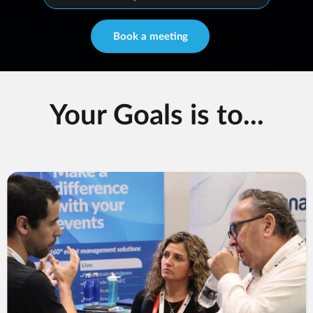
Book a meeting
Your Goals is to...