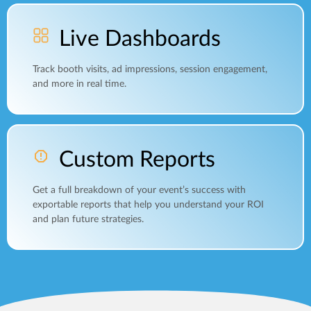
Live Dashboards
Track booth visits, ad impressions, session engagement,
and more in real time.
Custom Reports
Get a full breakdown of your event’s success with
exportable reports that help you understand your ROI
and plan future strategies.