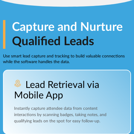
Capture and Nurture
Qualified Leads
Use smart lead capture and tracking to build valuable connections
while the software handles the data.
Lead Retrieval via
Mobile App
Instantly capture attendee data from content
interactions by scanning badges, taking notes, and
qualifying leads on the spot for easy follow-up.