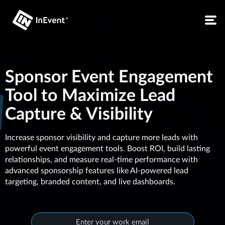
Sponsor Event Engagement
Tool to Maximize Lead
Capture & Visibility
Increase sponsor visibility and capture more leads with
powerful event engagement tools. Boost ROI, build lasting
relationships, and measure real-time performance with
advanced sponsorship features like AI-powered lead
targeting, branded content, and live dashboards.