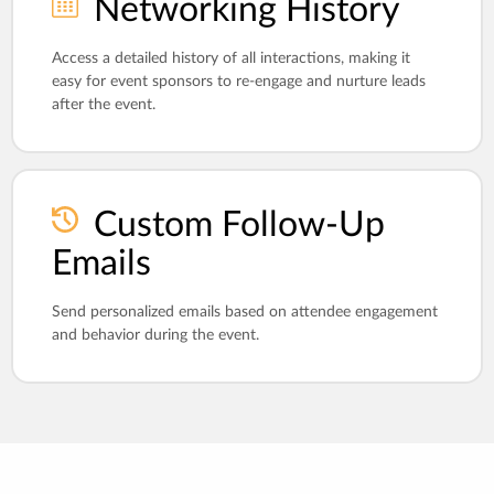
Networking History
Access a detailed history of all interactions, making it
easy for event sponsors to re-engage and nurture leads
after the event.
Custom Follow-Up
Emails
Send personalized emails based on attendee engagement
and behavior during the event.