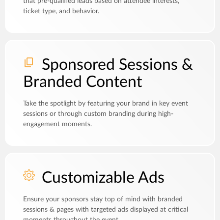
that pre-qualified leads based on attendee interests,
ticket type, and behavior.
Sponsored Sessions &
Branded Content
Take the spotlight by featuring your brand in key event
sessions or through custom branding during high-
engagement moments.
Customizable Ads
Ensure your sponsors stay top of mind with branded
sessions & pages with targeted ads displayed at critical
moments throughout the event.