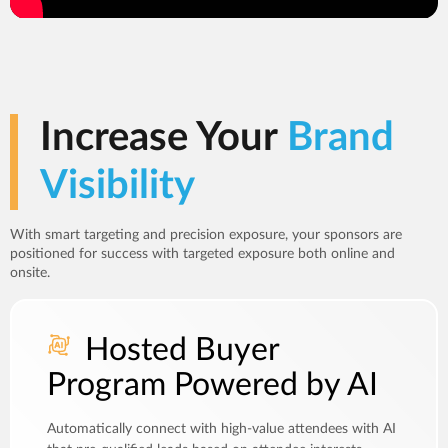
Increase Your
Brand
Visibility
With smart targeting and precision exposure, your sponsors are
positioned for success with targeted exposure both online and
onsite.
Hosted Buyer
Program Powered by AI
Automatically connect with high-value attendees with AI