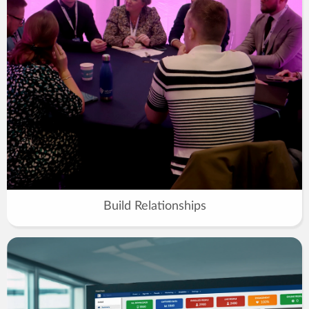
Build Relationships