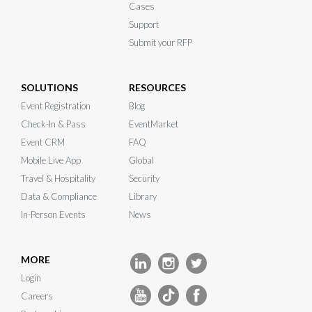
Cases
Support
Submit your RFP
SOLUTIONS
RESOURCES
Event Registration
Blog
Check-In & Pass
EventMarket
Event CRM
FAQ
Mobile Live App
Global
Travel & Hospitality
Security
Data & Compliance
Library
In-Person Events
News
MORE
Login
Careers