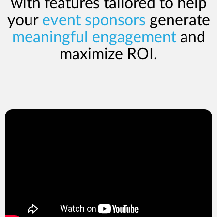
with features tailored to help
your
event sponsors
generate
meaningful engagement
and
maximize ROI.