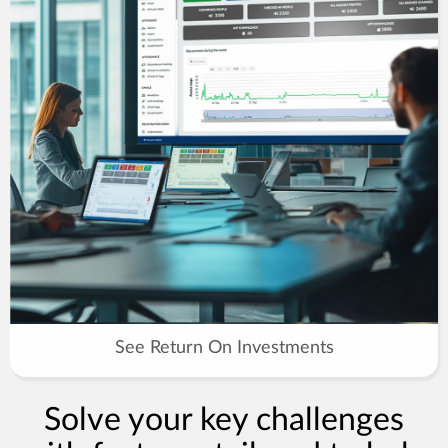
See Return On Investments
Solve your key challenges