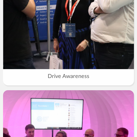
Drive Awareness