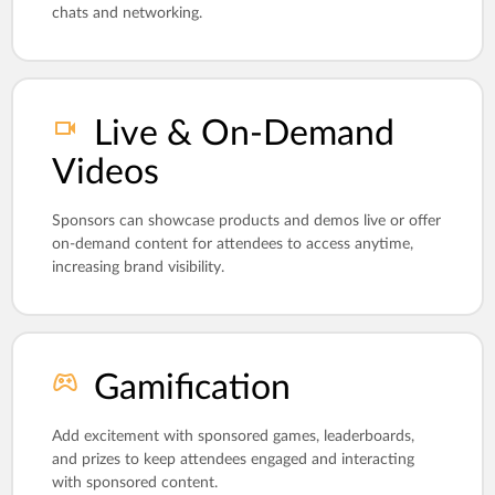
chats and networking.
Live & On-Demand
Videos
Sponsors can showcase products and demos live or offer
on-demand content for attendees to access anytime,
increasing brand visibility.
Gamification
Add excitement with sponsored games, leaderboards,
and prizes to keep attendees engaged and interacting
with sponsored content.