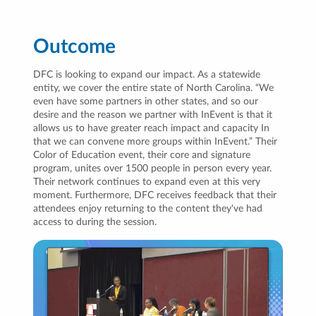
Outcome
DFC is looking to expand our impact. As a statewide
entity, we cover the entire state of North Carolina. “We
even have some partners in other states, and so our
desire and the reason we partner with InEvent is that it
allows us to have greater reach impact and capacity In
that we can convene more groups within InEvent.” Their
Color of Education event, their core and signature
program, unites over 1500 people in person every year.
Their network continues to expand even at this very
moment. Furthermore, DFC receives feedback that their
attendees enjoy returning to the content they've had
access to during the session.