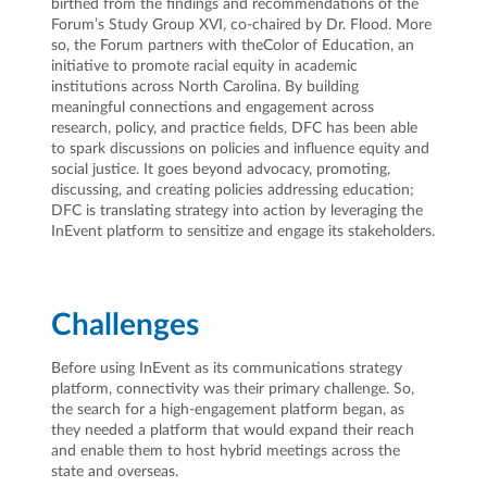
birthed from the findings and recommendations of the
Forum’s Study Group XVI, co-chaired by Dr. Flood. More
so, the Forum partners with theColor of Education, an
initiative to promote racial equity in academic
institutions across North Carolina. By building
meaningful connections and engagement across
research, policy, and practice fields, DFC has been able
to spark discussions on policies and influence equity and
social justice. It goes beyond advocacy, promoting,
discussing, and creating policies addressing education;
DFC is translating strategy into action by leveraging the
InEvent platform to sensitize and engage its stakeholders.
Challenges
Before using InEvent as its communications strategy
platform, connectivity was their primary challenge. So,
the search for a high-engagement platform began, as
they needed a platform that would expand their reach
and enable them to host hybrid meetings across the
state and overseas.