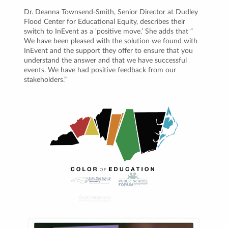
Dr. Deanna Townsend-Smith, Senior Director at Dudley
Flood Center for Educational Equity, describes their
switch to InEvent as a ‘positive move.’ She adds that “
We have been pleased with the solution we found with
InEvent and the support they offer to ensure that you
understand the answer and that we have successful
events. We have had positive feedback from our
stakeholders.”