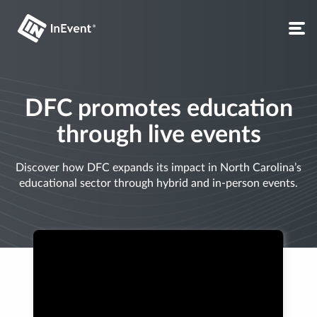
DFC promotes education
through live events
Discover how DFC expands its impact in North Carolina’s
educational sector through hybrid and in-person events.