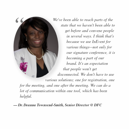
We've been able to reach parts of the
state that we haven't been able to
get before and convene people
in several ways. I think that's
because we use InEvent for
various things—not only for
our signature conference, it is
becoming a part of our
brand. It's an expectation
that people won't get
disconnected. We don't have to use
various solutions; one for registration, one
for the meeting, and one after the meeting. We can do a
lot of communication within one tool, which has been
helpful.
Dr. Deanna Townsend-Smith, Senior Director @ DFC