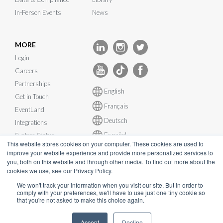
In-Person Events
News
MORE
Login
Careers
Partnerships
English
Get in Touch
Français
EventLand
Deutsch
Integrations
Español
System Status
This website stores cookies on your computer. These cookies are used to
improve your website experience and provide more personalized services to
you, both on this website and through other media. To find out more about the
cookies we use, see our Privacy Policy.
We won't track your information when you visit our site. But in order to
© InEvent, Inc. 2026
comply with your preferences, we'll have to use just one tiny cookie so
that you're not asked to make this choice again.
Terms of Service
•
Privacy Policy
•
Cookie Policy
•
GDPR
•
Accept
Decline