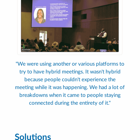
"We were using another or various platforms to
try to have hybrid meetings. It wasn't hybrid
because people couldn't experience the
meeting while it was happening. We had a lot of
breakdowns when it came to people staying
connected during the entirety of it."
Solutions