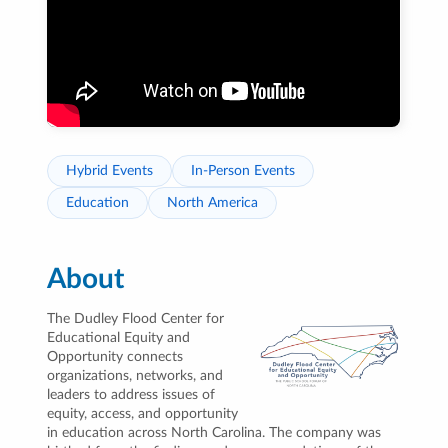
Hybrid Events
In-Person Events
Education
North America
About
The Dudley Flood Center for
Educational Equity and
Opportunity connects
organizations, networks, and
leaders to address issues of
equity, access, and opportunity
in education across North Carolina. The company was