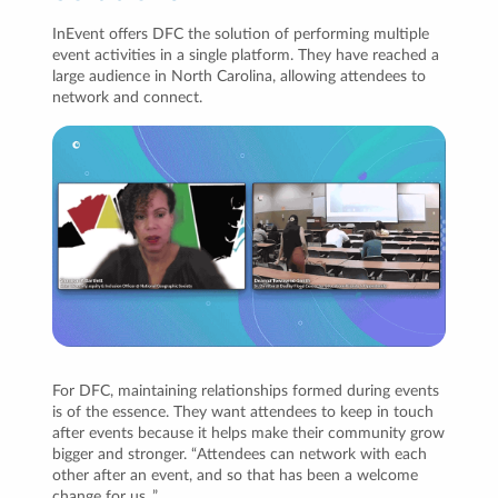
InEvent offers DFC the solution of performing multiple
event activities in a single platform. They have reached a
large audience in North Carolina, allowing attendees to
network and connect.
For DFC, maintaining relationships formed during events
is of the essence. They want attendees to keep in touch
after events because it helps make their community grow
bigger and stronger. “Attendees can network with each
other after an event, and so that has been a welcome
change for us .”