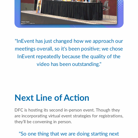
"InEvent has just changed how we approach our
meetings overall, so it's been positive; we chose
InEvent repeatedly because the quality of the
video has been outstanding."
Next Line of Action
DFC is hosting its second in-person event. Though they
are incorporating virtual event strategies for registrations,
they’ll be convening in person.
"So one thing that we are doing starting next