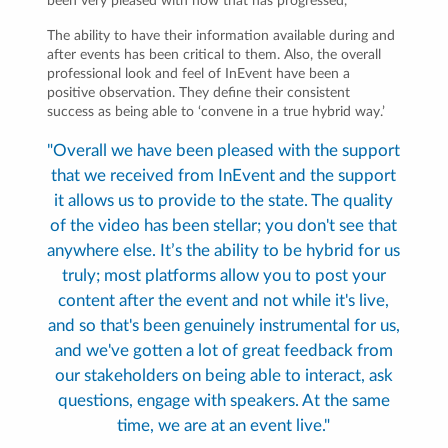
been very pleased with how that has progressed,”
The ability to have their information available during and
after events has been critical to them. Also, the overall
professional look and feel of InEvent have been a
positive observation. They define their consistent
success as being able to ‘convene in a true hybrid way.’
"Overall we have been pleased with the support
that we received from InEvent and the support
it allows us to provide to the state. The quality
of the video has been stellar; you don't see that
anywhere else. It’s the ability to be hybrid for us
truly; most platforms allow you to post your
content after the event and not while it's live,
and so that's been genuinely instrumental for us,
and we've gotten a lot of great feedback from
our stakeholders on being able to interact, ask
questions, engage with speakers. At the same
time, we are at an event live."