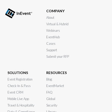
COMPANY
About
Virtual & Hybrid
Webinars
EventHub
Cases
Support
Submit your RFP
SOLUTIONS
RESOURCES
Event Registration
Blog
Check-In & Pass
EventMarket
Event CRM
FAQ
Mobile Live App
Global
Travel & Hospitality
Security
Data & Compliance
Library