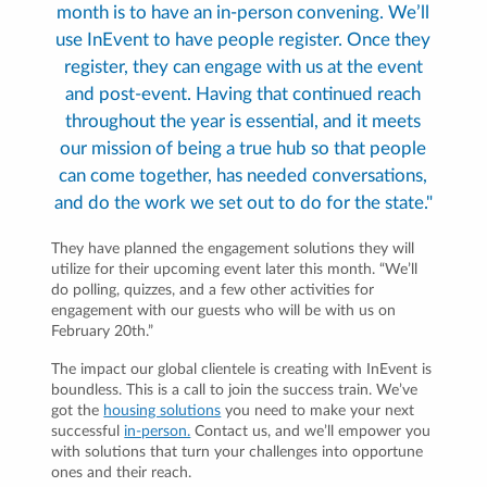
month is to have an in-person convening. We’ll
use InEvent to have people register. Once they
register, they can engage with us at the event
and post-event. Having that continued reach
throughout the year is essential, and it meets
our mission of being a true hub so that people
can come together, has needed conversations,
and do the work we set out to do for the state."
They have planned the engagement solutions they will
utilize for their upcoming event later this month. “We’ll
do polling, quizzes, and a few other activities for
engagement with our guests who will be with us on
February 20th.”
The impact our global clientele is creating with InEvent is
boundless. This is a call to join the success train. We’ve
got the
housing solutions
you need to make your next
successful
in-person.
Contact us, and we’ll empower you
with solutions that turn your challenges into opportune
ones and their reach.