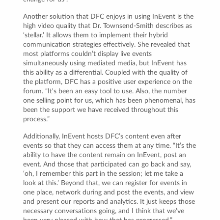
Another solution that DFC enjoys in using InEvent is the
high video quality that Dr. Townsend-Smith describes as
‘stellar.’ It allows them to implement their hybrid
communication strategies effectively. She revealed that
most platforms couldn’t display live events
simultaneously using mediated media, but InEvent has
this ability as a differential. Coupled with the quality of
the platform, DFC has a positive user experience on the
forum. “It's been an easy tool to use. Also, the number
one selling point for us, which has been phenomenal, has
been the support we have received throughout this
process.”
Additionally, InEvent hosts DFC’s content even after
events so that they can access them at any time. “It’s the
ability to have the content remain on InEvent, post an
event. And those that participated can go back and say,
‘oh, I remember this part in the session; let me take a
look at this.’ Beyond that, we can register for events in
one place, network during and post the events, and view
and present our reports and analytics. It just keeps those
necessary conversations going, and I think that we’ve