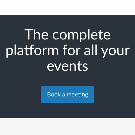
The complete
platform for all your
events
Book a meeting