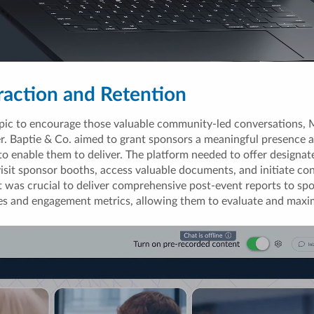
raction and Retention
pic to encourage those valuable community-led conversations, M
 Baptie & Co. aimed to grant sponsors a meaningful presence at 
to enable them to deliver. The platform needed to offer designa
visit sponsor booths, access valuable documents, and initiate co
it was crucial to deliver comprehensive post-event reports to sp
es and engagement metrics, allowing them to evaluate and maxi