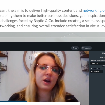
eam, the aim is to deliver high-quality content and
networking o
bling them to make better business decisions, gain inspiration
 challenges faced by Baptie & Co. include creating a seamless sp
etworking, and ensuring overall attendee satisfaction in virtual e