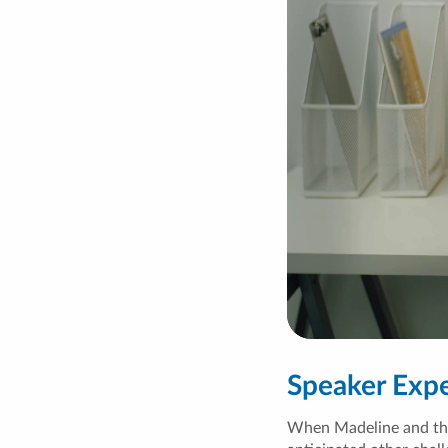
Speaker Exp
When Madeline and the 