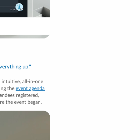
verything up."
ntuitive, all-in-one
ing the
event agenda
endees registered,
re the event began.