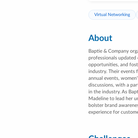
Virtual Networking
About
Baptie & Company org
professionals updated 
opportunities, and fost
industry. Their events 
annual events, women's
discussions, with a p
in the industry. As Bap
Madeline to lead her u
bolster brand awarenes
experience for custome