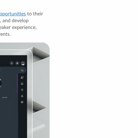
pportunities
to their
, and develop
eaker experience,
vents.