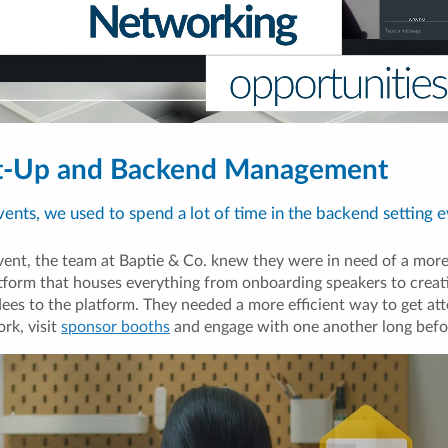
et-Up and Backend Management
events, we used to spend a lot of time in the backend setting e
ent, the team at Baptie & Co. knew they were in need of a more i
form that houses everything from onboarding speakers to creat
ees to the platform. They needed a more efficient way to get att
rk, visit
sponsor booths
and engage with one another long befo