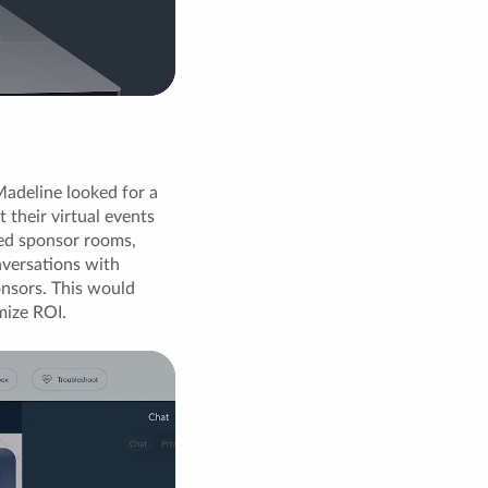
adeline looked for a
their virtual events
ted sponsor rooms,
nversations with
onsors. This would
mize ROI.