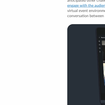
anticipated other chall
engage with the audie
virtual event environme
conversation between 