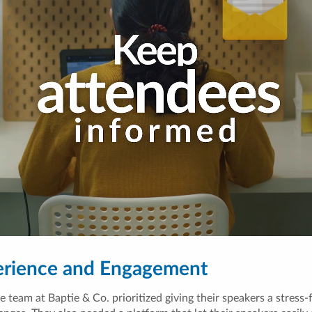
erience and Engagement
team at Baptie & Co. prioritized giving their speakers a stress-