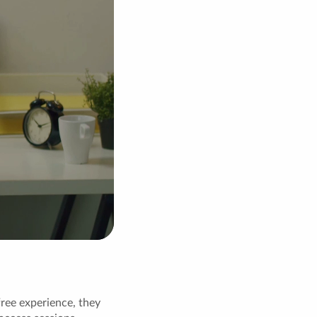
free experience, they