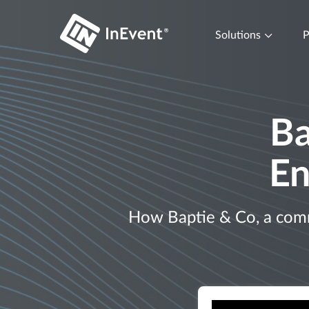
Solutions
P
Ba
En
How Baptie & Co, a commu