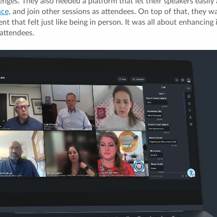
enges. They also needed a platform that let their speakers easily
nce,
and join other sessions as attendees. On top of that, they w
nt that felt just like being in person. It was all about enhancing
attendees.