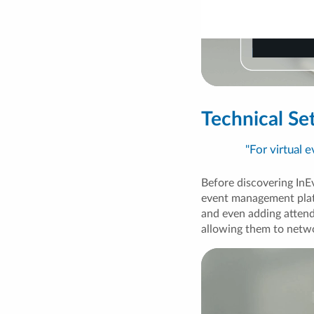
Technical S
"For virtual 
Before discovering InEv
event management plat
and even adding attend
allowing them to netwo