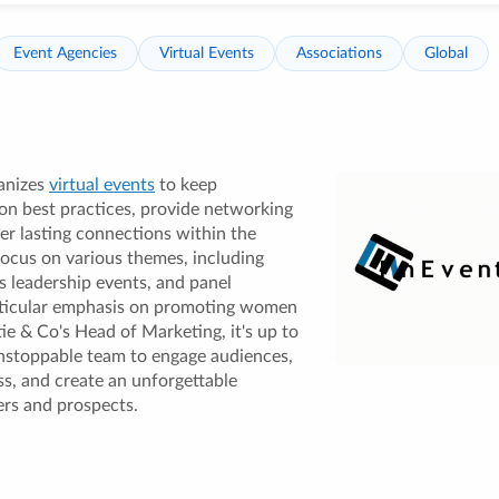
Event Agencies
Virtual Events
Associations
Global
anizes
virtual events
to keep
on best practices, provide networking
er lasting connections within the
focus on various themes, including
 leadership events, and panel
articular emphasis on promoting women
tie & Co's Head of Marketing, it's up to
nstoppable team to engage audiences,
s, and create an unforgettable
rs and prospects.