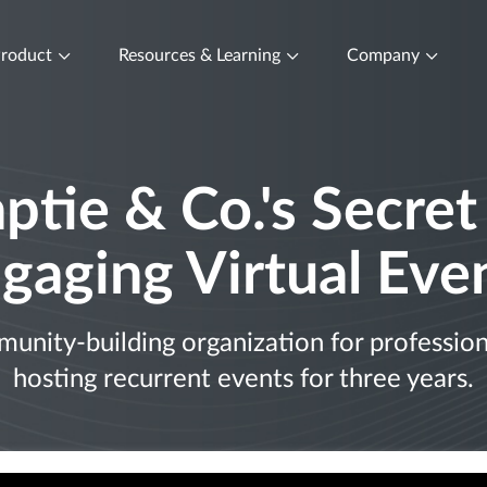
roduct
Resources & Learning
Company
ptie & Co.'s Secret
gaging Virtual Eve
nity-building organization for professiona
hosting recurrent events for three years.