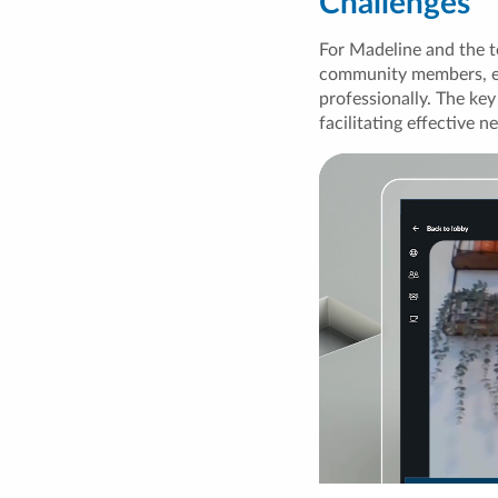
Challenges
For Madeline and the t
community members, ena
professionally. The key
facilitating effective n