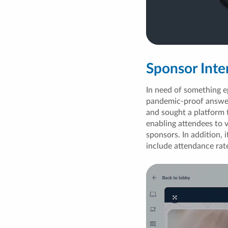
Sponsor Inte
In need of something e
pandemic-proof answer.
and sought a platform 
enabling attendees to 
sponsors. In addition, 
include attendance rat