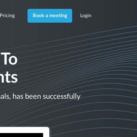
Pricing
Login
Book a meeting
 To
nts
ls, has been successfully