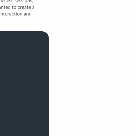
 access sessions,
anted to create a
 interaction and