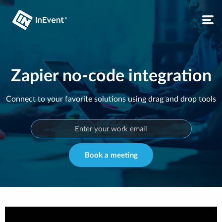
Zapier no-code integration
Connect to your favorite solutions using drag and drop tools
Book a meeting