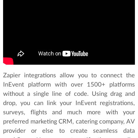
Zapier integrations allow you to connect the
InEvent platform with over 1500+ platforms
without a single line of code. Using drag and
drop, you can link your InEvent registrations,
surveys, flights and much more with your
preferred marketing CRM, catering company, AV
provider or else to create seamless data