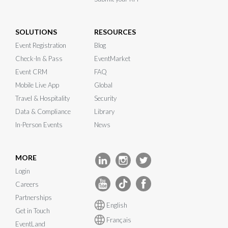
SOLUTIONS
RESOURCES
Event Registration
Blog
Check-In & Pass
EventMarket
Event CRM
FAQ
Mobile Live App
Global
Travel & Hospitality
Security
Data & Compliance
Library
In-Person Events
News
MORE
Login
Careers
Partnerships
English
Get in Touch
Français
EventLand