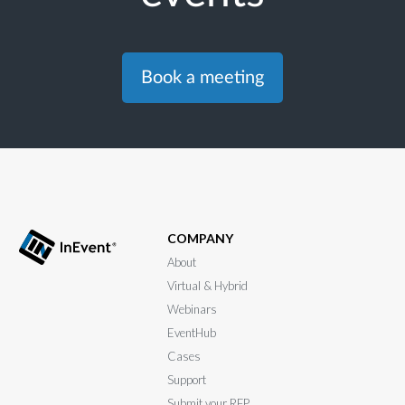
Book a meeting
COMPANY
About
Virtual & Hybrid
Webinars
EventHub
Cases
Support
Submit your RFP