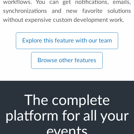
workflows. You can get notifications, emails,
synchronizations and new favorite solutions
without expensive custom development work.
Explore this feature with our team
Browse other features
The complete
platform for all your
events