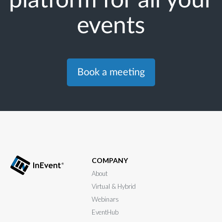
events
Book a meeting
COMPANY
About
Virtual & Hybrid
Webinars
EventHub