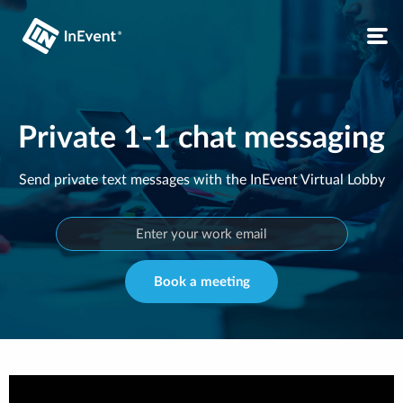
Private 1-1 chat messaging
Send private text messages with the InEvent Virtual Lobby
Book a meeting