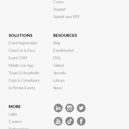
Cases
Support
Submit your RFP
SOLUTIONS
RESOURCES
Event Registration
Blog
Check-In & Pass
EventMarket
Event CRM
FAQ
Mobile Live App
Global
Travel & Hospitality
Security
Data & Compliance
Library
In-Person Events
News
MORE
Login
Careers
Partnerships