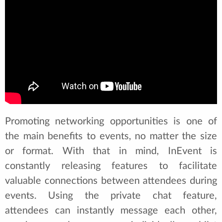
Promoting networking opportunities is one of
the main benefits to events, no matter the size
or format. With that in mind, InEvent is
constantly releasing features to facilitate
valuable connections between attendees during
events. Using the private chat feature,
attendees can instantly message each other,