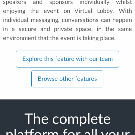
speakers and sponsors individually whilst
enjoying the event on Virtual Lobby. With
individual messaging, conversations can happen
in a secure and private space, in the same
environment that the event is taking place.
Explore this feature with our team
Browse other features
The complete
platform for all your