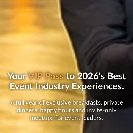
Your
VIP Pass
to 2026's Best
Event Industry Experiences.
A full year of exclusive breakfasts, private
dinners, happy hours and invite-only
meetups for event leaders.