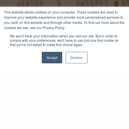
This website stores cookies on your computer. These cookies are used to
improve your website experience and provide more personalized services to
you, both on this website and through other media. To find out more about the
cookies we use, see our Privacy Policy.
We won't track your information when you visit our site. But in order to
comply with your preferences, we'll have to use just one tiny cookie so
that you're not asked to make this choice again.
Accept
Decline
A Year of Curated
VIP Experiences
Across the Globe