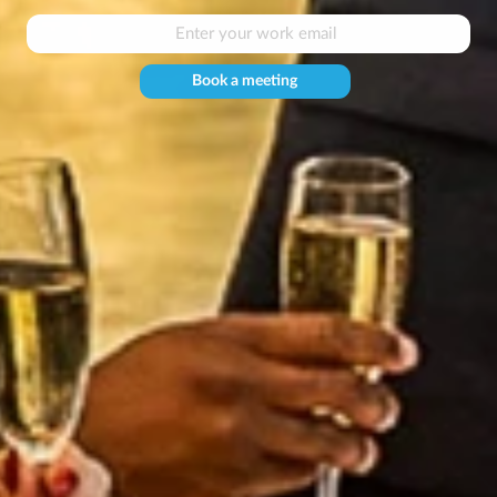
Book a meeting