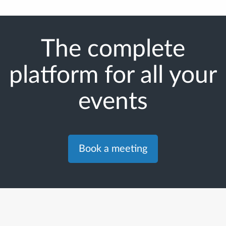
The complete
platform for all your
events
Book a meeting