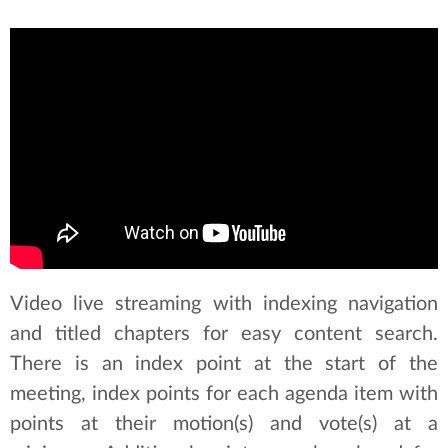
Video live streaming with indexing navigation
and titled chapters for easy content search.
There is an index point at the start of the
meeting, index points for each agenda item with
points at their motion(s) and vote(s) at a