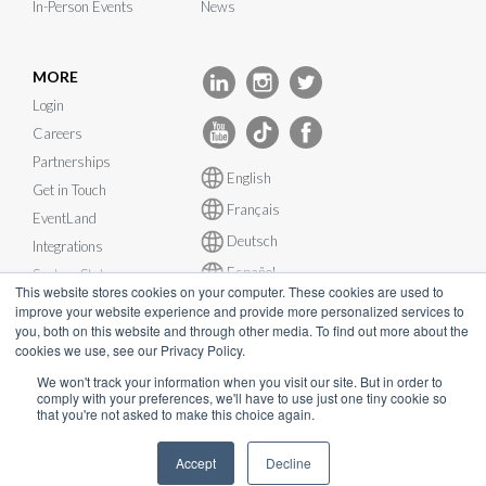
In-Person Events
News
MORE
Login
Careers
Partnerships
English
Get in Touch
Français
EventLand
Deutsch
Integrations
Español
System Status
This website stores cookies on your computer. These cookies are used to
improve your website experience and provide more personalized services to
you, both on this website and through other media. To find out more about the
cookies we use, see our Privacy Policy.
We won't track your information when you visit our site. But in order to
© InEvent, Inc. 2026
comply with your preferences, we'll have to use just one tiny cookie so
that you're not asked to make this choice again.
Terms of Service
•
Privacy Policy
•
Cookie Policy
•
GDPR
•
Accept
Decline
Business Continuity Plan
•
sales@inevent.com