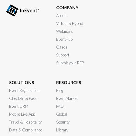
COMPANY
About
Virtual & Hybrid
Webinars
EventHub
Cases
Support
Submit your RFP
SOLUTIONS
RESOURCES
Event Registration
Blog
Check-In & Pass
EventMarket
Event CRM
FAQ
Mobile Live App
Global
Travel & Hospitality
Security
Data & Compliance
Library