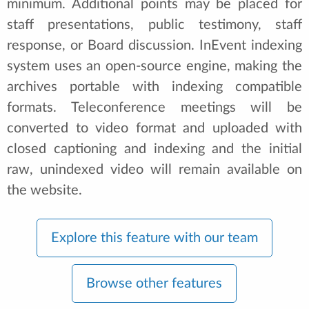
minimum. Additional points may be placed for
staff presentations, public testimony, staff
response, or Board discussion. InEvent indexing
system uses an open-source engine, making the
archives portable with indexing compatible
formats. Teleconference meetings will be
converted to video format and uploaded with
closed captioning and indexing and the initial
raw, unindexed video will remain available on
the website.
Explore this feature with our team
Browse other features