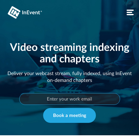
Video streaming indexing
and chapters
Deliver your webcast stream, fully indexed, using InEvent
on-demand chapters
Book a meeting