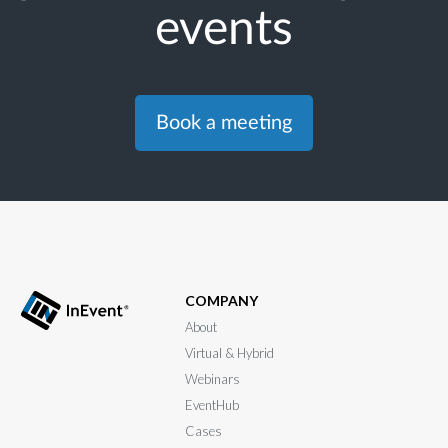
events
Book a meeting
COMPANY
About
Virtual & Hybrid
Webinars
EventHub
Cases