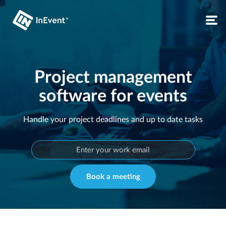
Project management
software for events
Handle your project deadlines and up to date tasks
Book a meeting