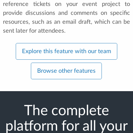
reference tickets on your event project to
provide discussions and comments on specific
resources, such as an email draft, which can be
sent later for attendees.
Explore this feature with our team
Browse other features
The complete
platform for all your