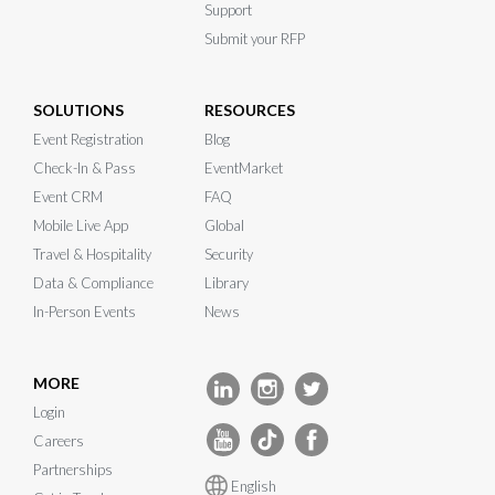
Support
Submit your RFP
SOLUTIONS
RESOURCES
Event Registration
Blog
Check-In & Pass
EventMarket
Event CRM
FAQ
Mobile Live App
Global
Travel & Hospitality
Security
Data & Compliance
Library
In-Person Events
News
MORE
Login
Careers
Partnerships
English