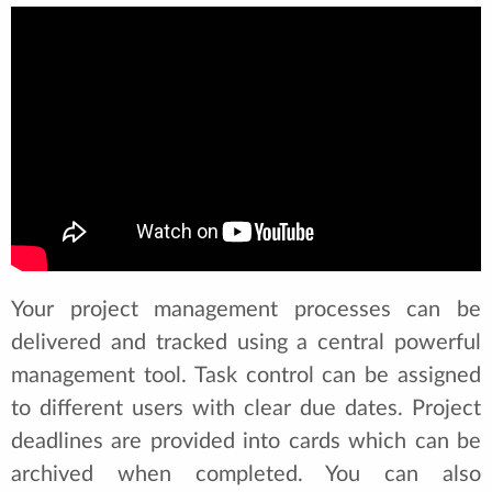
Your project management processes can be
delivered and tracked using a central powerful
management tool. Task control can be assigned
to different users with clear due dates. Project
deadlines are provided into cards which can be
archived when completed. You can also