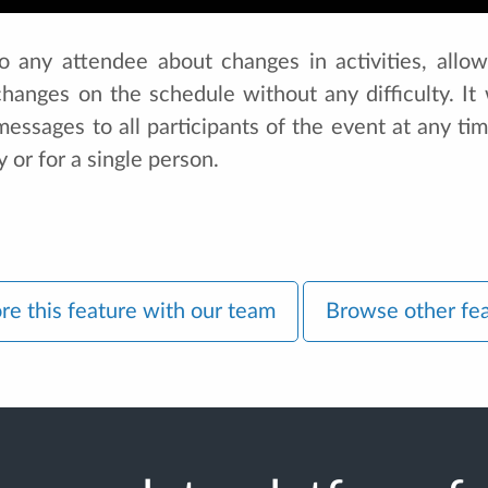
 to any attendee about changes in activities, allow
hanges on the schedule without any difficulty. It w
ssages to all participants of the event at any time
y or for a single person.
re this feature with our team
Browse other fe