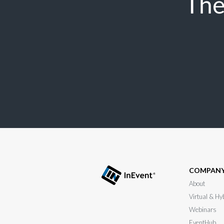
The
COMPAN
About
Virtual & Hy
Webinars
EventHub