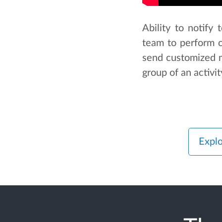
Ability to notify
team to perform c
send customized me
group of an activit
Explo