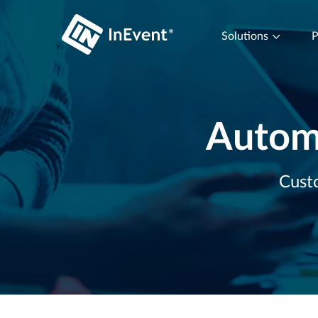
Solutions
P
Automa
Custo