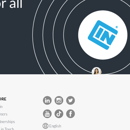
 all
ORE
in
eers
tnerships
English
 in Touch