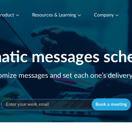
roduct
Resources & Learning
Company
tic messages sch
mize messages and set each one’s deliver
Book a meeting