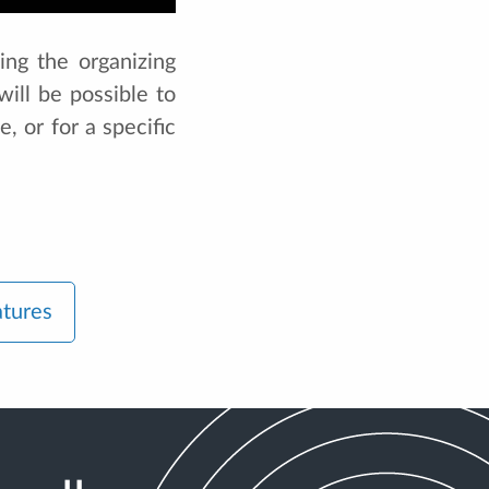
ing the organizing
ill be possible to
, or for a specific
atures