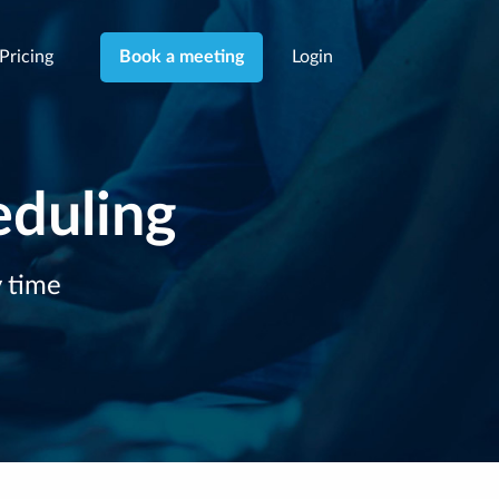
Pricing
Login
Book a meeting
eduling
y time