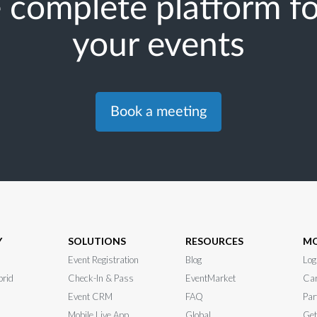
 complete platform for
your events
Book a meeting
Y
SOLUTIONS
RESOURCES
M
Event Registration
Blog
Log
brid
Check-In & Pass
EventMarket
Car
Event CRM
FAQ
Par
Mobile Live App
Global
Get