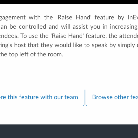
gagement with the 'Raise Hand' feature by InE
 can be controlled and will assist you in increasi
endees. To use the 'Raise Hand' feature, the attend
ing's host that they would like to speak by simply 
 the top left of the room.
re this feature with our team
Browse other fe