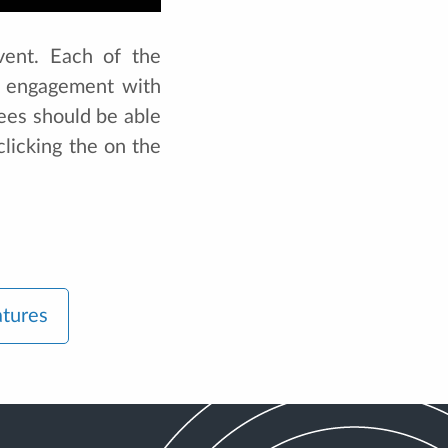
vent. Each of the
ng engagement with
ees should be able
clicking the on the
atures