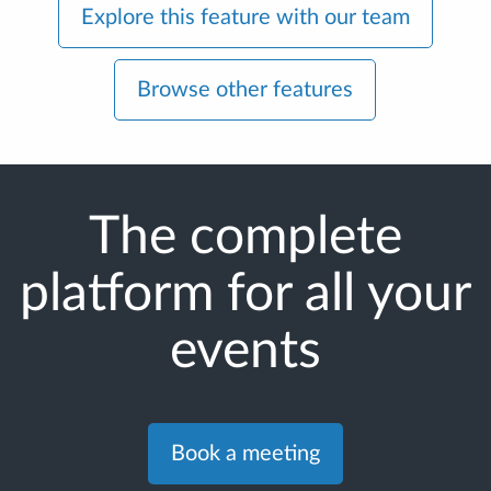
Explore this feature with our team
Browse other features
The complete
platform for all your
events
Book a meeting