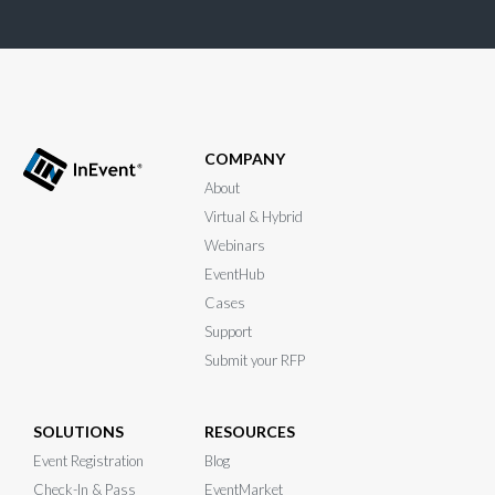
COMPANY
About
Virtual & Hybrid
Webinars
EventHub
Cases
Support
Submit your RFP
SOLUTIONS
RESOURCES
Event Registration
Blog
Check-In & Pass
EventMarket