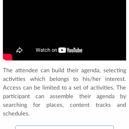
The attendee can build their agenda, selecting
activities which belongs to his/her interest.
Access can be limited to a set of activities. The
participant can assemble their agenda by
searching for places, content tracks and
schedules.