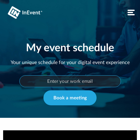
My event schedule
Your unique schedule for your digital event experience
Book a meeting