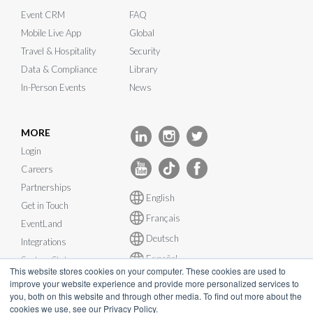
Event CRM
FAQ
Mobile Live App
Global
Travel & Hospitality
Security
Data & Compliance
Library
In-Person Events
News
MORE
Login
Careers
Partnerships
English
Get in Touch
Français
EventLand
Deutsch
Integrations
Español
System Status
This website stores cookies on your computer. These cookies are used to
improve your website experience and provide more personalized services to
you, both on this website and through other media. To find out more about the
cookies we use, see our Privacy Policy.