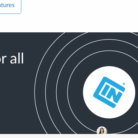
atures
 all