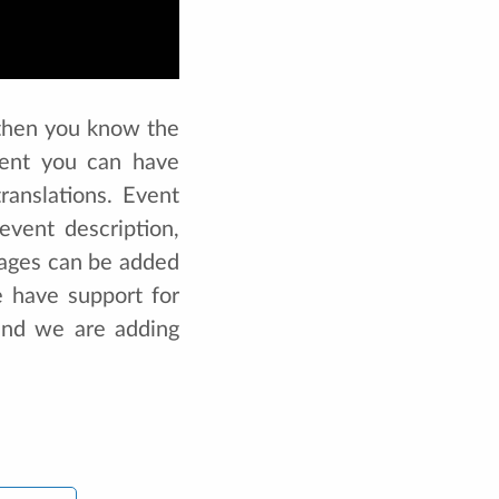
, then you know the
vent you can have
ranslations. Event
vent description,
uages can be added
 have support for
and we are adding