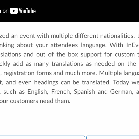
zed an event with multiple different nationalities
inking about your attendees language. With InE
anslations and out of the box support for custom t
ckly add as many translations as needed on the e
s, registration forms and much more. Multiple lang
t, and even headings can be translated. Today we
s, such as English, French, Spanish and German, 
our customers need them.