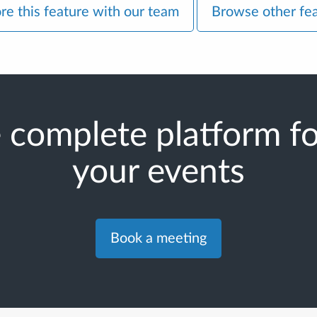
re this feature with our team
Browse other fe
 complete platform for
your events
Book a meeting