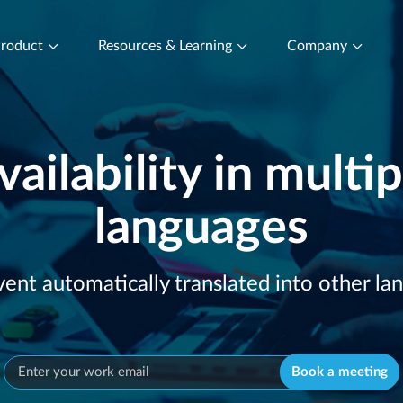
roduct
Resources & Learning
Company
vailability in multip
languages
vent automatically translated into other la
Book a meeting