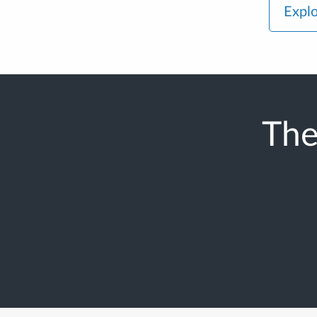
Explo
The