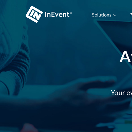
Solutions
P
A
Your e