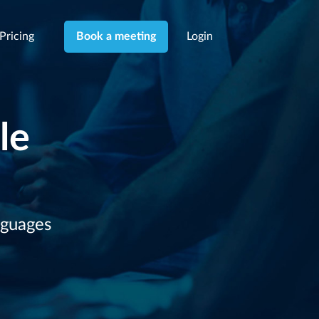
Pricing
Login
Book a meeting
le
nguages