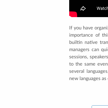
If you have organi
importance of th
builtin native tr
managers can qui
sessions, speaker
to the same even
several language
new languages as 