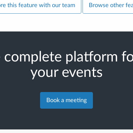
re this feature with our team
Browse other fe
 complete platform for
your events
Book a meeting