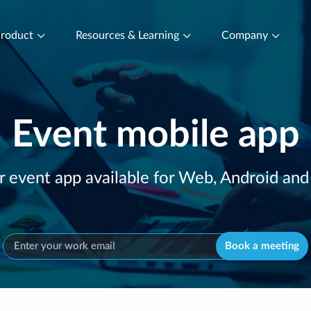
roduct
Resources & Learning
Company
Event mobile app
r event app available for Web, Android and
Book a meeting