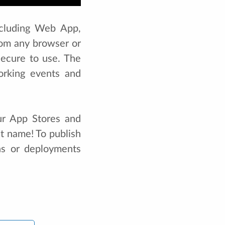
ncluding Web App,
om any browser or
secure to use. The
orking events and
ur App Stores and
nt name! To publish
ons or deployments