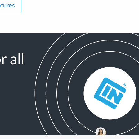
atures
 all