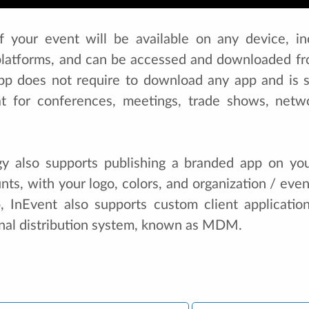
of your event will be available on any device, i
platforms, and can be accessed and downloaded fr
pp does not require to download any app and is 
at for conferences, meetings, trade shows, netw
gy also supports publishing a branded app on yo
ts, with your logo, colors, and organization / eve
, InEvent also supports custom client applicati
rnal distribution system, known as MDM.