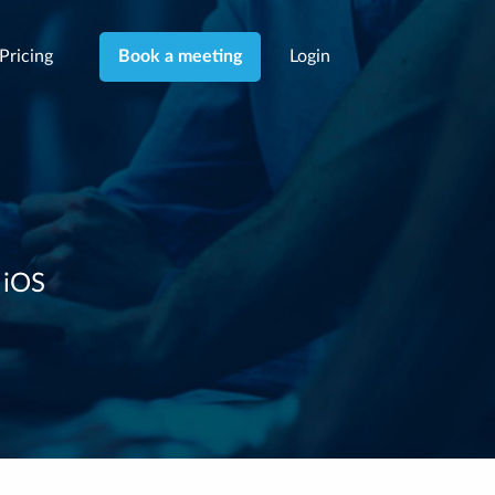
Pricing
Login
Book a meeting
 iOS