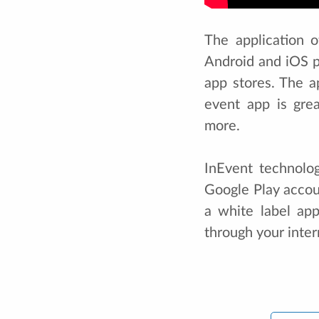
The application 
Android and iOS 
app stores. The a
event app is gre
more.
InEvent technolo
Google Play accoun
a white label app
through your inte