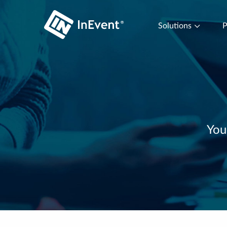
Solutions
P
You