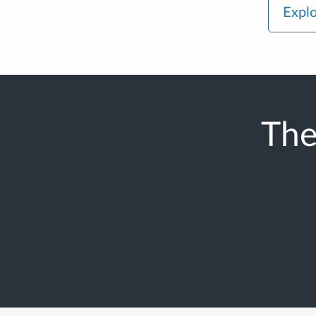
Explo
The