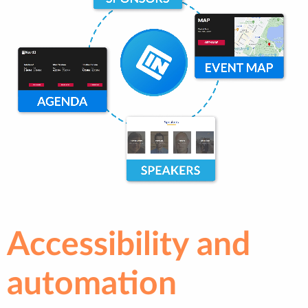
Accessibility and
automation