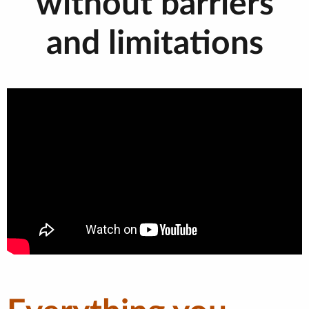
without barriers
and limitations