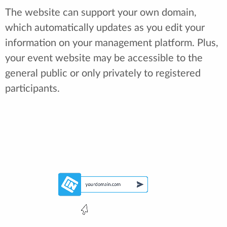
The website can support your own domain,
which automatically updates as you edit your
information on your management platform. Plus,
your event website may be accessible to the
general public or only privately to registered
participants.