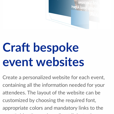
Craft bespoke
event websites
Create a personalized website for each event,
containing all the information needed for your
attendees. The layout of the website can be
customized by choosing the required font,
appropriate colors and mandatory links to the