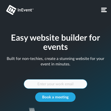
Easy website builder for
events
Built for non-techies, create a stunning website for your
event in minutes.
Book a meeting