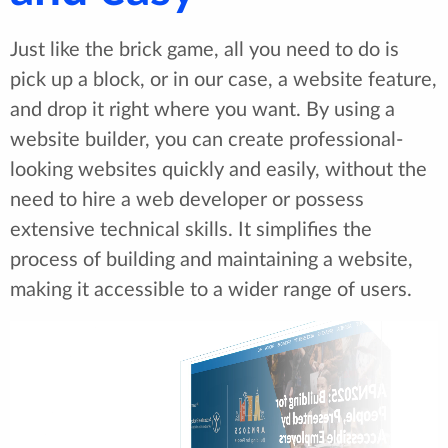
Just like the brick game, all you need to do is
pick up a block, or in our case, a website feature,
and drop it right where you want. By using a
website builder, you can create professional-
looking websites quickly and easily, without the
need to hire a web developer or possess
extensive technical skills. It simplifies the
process of building and maintaining a website,
making it accessible to a wider range of users.