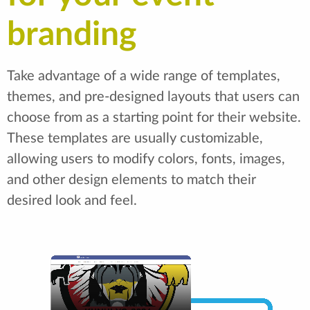
branding
Take advantage of a wide range of templates,
themes, and pre-designed layouts that users can
choose from as a starting point for their website.
These templates are usually customizable,
allowing users to modify colors, fonts, images,
and other design elements to match their
desired look and feel.