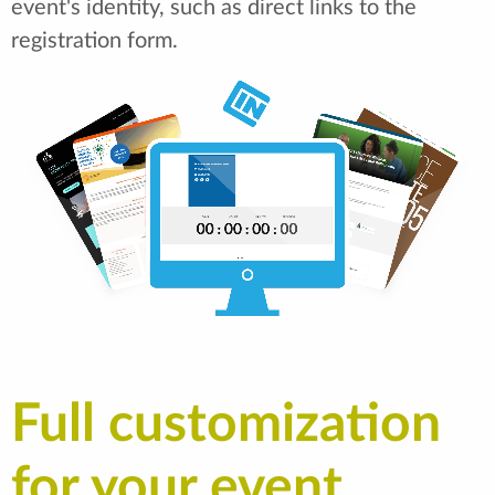
event's identity, such as direct links to the
registration form.
Full customization
for your event