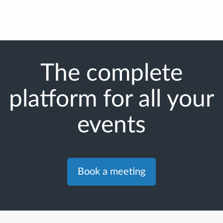
The complete
platform for all your
events
Book a meeting