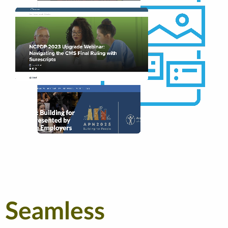
Seamless