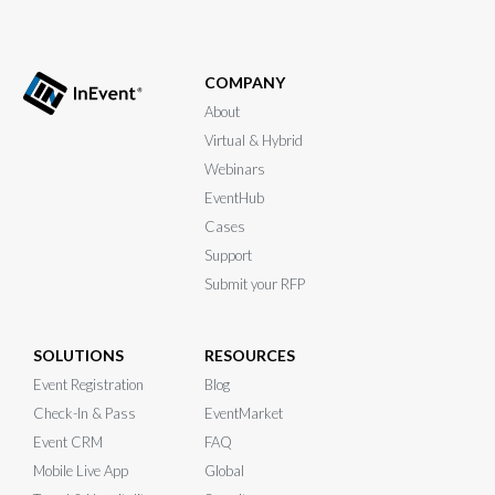
COMPANY
About
Virtual & Hybrid
Webinars
EventHub
Cases
Support
Submit your RFP
SOLUTIONS
RESOURCES
Event Registration
Blog
Check-In & Pass
EventMarket
Event CRM
FAQ
Mobile Live App
Global