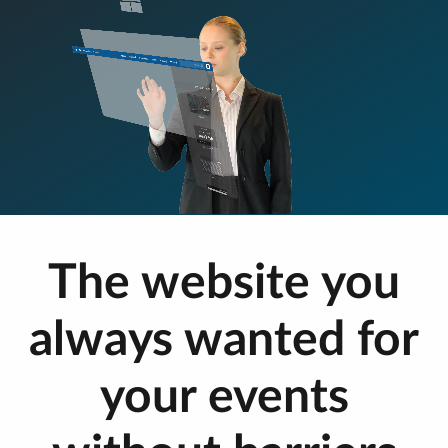
The website you
always wanted for
your events