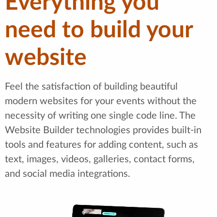
Everything you
need to build your
website
Feel the satisfaction of building beautiful
modern websites for your events without the
necessity of writing one single code line. The
Website Builder technologies provides built-in
tools and features for adding content, such as
text, images, videos, galleries, contact forms,
and social media integrations.