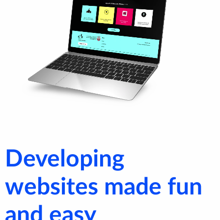
Developing
websites made fun
and easy