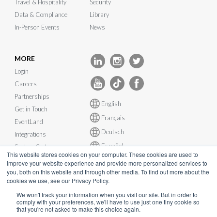
Travel & Hospitality
Security
Data & Compliance
Library
In-Person Events
News
MORE
Login
Careers
Partnerships
English
Get in Touch
Français
EventLand
Deutsch
Integrations
Español
System Status
This website stores cookies on your computer. These cookies are used to
improve your website experience and provide more personalized services to
you, both on this website and through other media. To find out more about the
cookies we use, see our Privacy Policy.
We won't track your information when you visit our site. But in order to
© InEvent, Inc. 2026
comply with your preferences, we'll have to use just one tiny cookie so
that you're not asked to make this choice again.