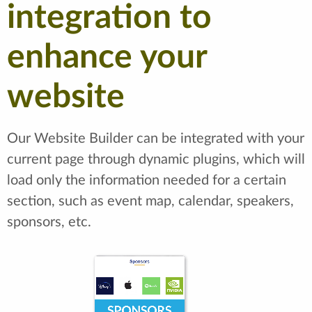
integration to
enhance your
website
Our Website Builder can be integrated with your
current page through dynamic plugins, which will
load only the information needed for a certain
section, such as event map, calendar, speakers,
sponsors, etc.