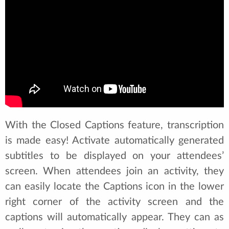
With the Closed Captions feature, transcription
is made easy! Activate automatically generated
subtitles to be displayed on your attendees’
screen. When attendees join an activity, they
can easily locate the Captions icon in the lower
right corner of the activity screen and the
captions will automatically appear. They can as