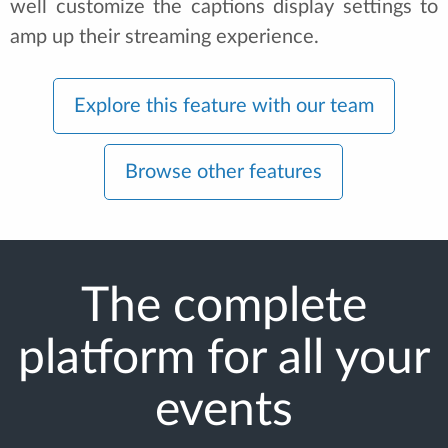
well customize the captions display settings to
amp up their streaming experience.
Explore this feature with our team
Browse other features
The complete
platform for all your
events