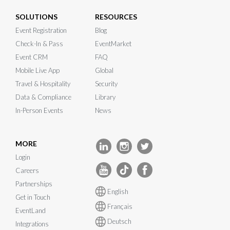
SOLUTIONS
RESOURCES
Event Registration
Blog
Check-In & Pass
EventMarket
Event CRM
FAQ
Mobile Live App
Global
Travel & Hospitality
Security
Data & Compliance
Library
In-Person Events
News
MORE
Login
Careers
Partnerships
English
Get in Touch
Français
EventLand
Deutsch
Integrations