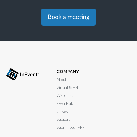
Book a meeting
COMPANY
About
Virtual & Hybrid
Webinars
EventHub
Cases
Support
Submit your RFP