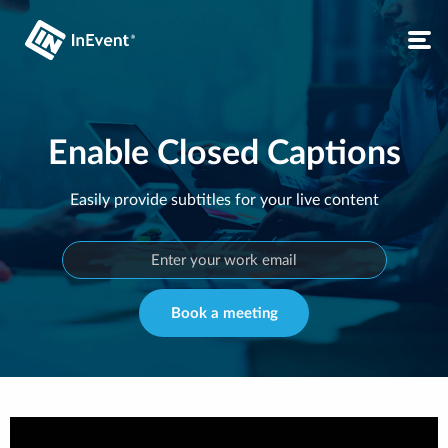
Enable Closed Captions
Easily provide subtitles for your live content
Book a meeting