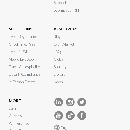
Support
Submit your RFP
SOLUTIONS
RESOURCES
Event Registration
Blog
Check-In & Pass
EventMarket
Event CRM
FAQ
Mobile Live App
Global
Travel & Hospitality
Security
Data & Compliance
Library
In-Person Events
News
MORE
Login
Careers
Partnerships
English