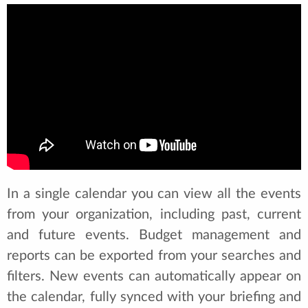
In a single calendar you can view all the events
from your organization, including past, current
and future events. Budget management and
reports can be exported from your searches and
filters. New events can automatically appear on
the calendar, fully synced with your briefing and