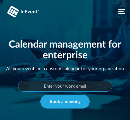
Calendar management for
enterprise
All your events in a custom calendar for your organization
Book a meeting