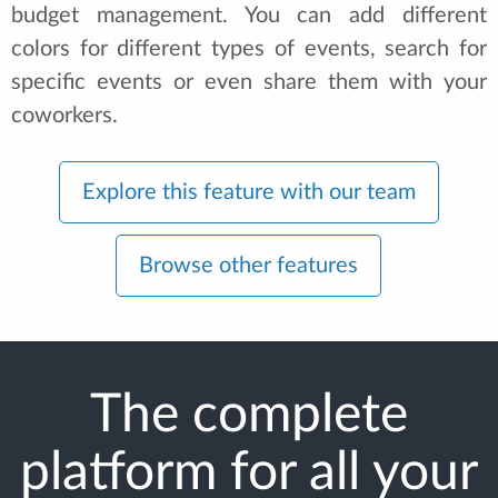
budget management. You can add different
colors for different types of events, search for
specific events or even share them with your
coworkers.
Explore this feature with our team
Browse other features
The complete
platform for all your