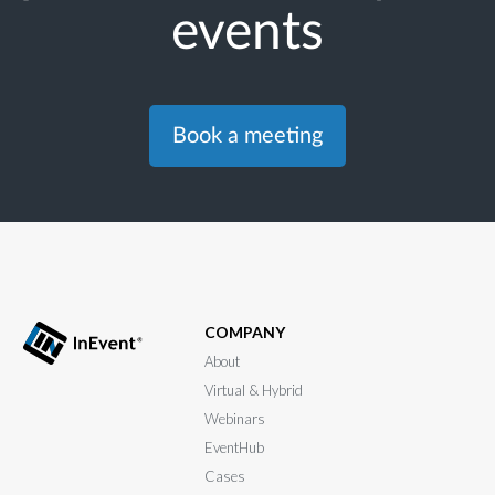
events
Book a meeting
COMPANY
About
Virtual & Hybrid
Webinars
EventHub
Cases