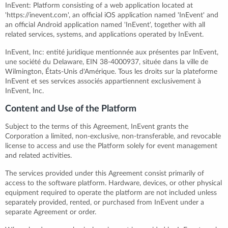
InEvent: Platform consisting of a web application located at
'https://inevent.com', an official iOS application named 'InEvent' and
an official Android application named 'InEvent', together with all
related services, systems, and applications operated by InEvent.
InEvent, Inc: entité juridique mentionnée aux présentes par InEvent,
une société du Delaware, EIN 38-4000937, située dans la ville de
Wilmington, États-Unis d'Amérique. Tous les droits sur la plateforme
InEvent et ses services associés appartiennent exclusivement à
InEvent, Inc.
Content and Use of the Platform
Subject to the terms of this Agreement, InEvent grants the
Corporation a limited, non-exclusive, non-transferable, and revocable
license to access and use the Platform solely for event management
and related activities.
The services provided under this Agreement consist primarily of
access to the software platform. Hardware, devices, or other physical
equipment required to operate the platform are not included unless
separately provided, rented, or purchased from InEvent under a
separate Agreement or order.