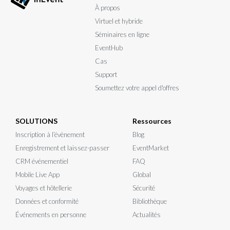
À propos
Virtuel et hybride
Séminaires en ligne
EventHub
Cas
Support
Soumettez votre appel d'offres
SOLUTIONS
Ressources
Inscription à l’évènement
Blog
Enregistrement et laissez-passer
EventMarket
CRM événementiel
FAQ
Mobile Live App
Global
Voyages et hôtellerie
Sécurité
Données et conformité
Bibliothèque
Événements en personne
Actualités