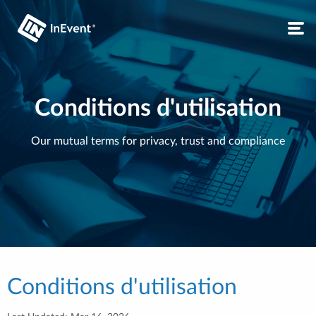
Conditions d'utilisation
Our mutual terms for privacy, trust and compliance
Conditions d'utilisation