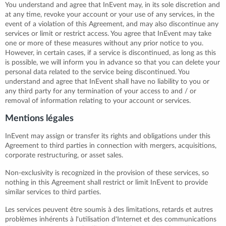
You understand and agree that InEvent may, in its sole discretion and
at any time, revoke your account or your use of any services, in the
event of a violation of this Agreement, and may also discontinue any
services or limit or restrict access. You agree that InEvent may take
one or more of these measures without any prior notice to you.
However, in certain cases, if a service is discontinued, as long as this
is possible, we will inform you in advance so that you can delete your
personal data related to the service being discontinued. You
understand and agree that InEvent shall have no liability to you or
any third party for any termination of your access to and / or
removal of information relating to your account or services.
Mentions légales
InEvent may assign or transfer its rights and obligations under this
Agreement to third parties in connection with mergers, acquisitions,
corporate restructuring, or asset sales.
Non-exclusivity is recognized in the provision of these services, so
nothing in this Agreement shall restrict or limit InEvent to provide
similar services to third parties.
Les services peuvent être soumis à des limitations, retards et autres
problèmes inhérents à l'utilisation d'Internet et des communications