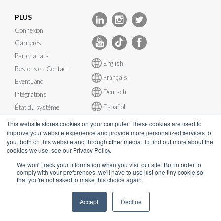
PLUS
Connexion
Carrières
Partenariats
English
Restons en Contact
Français
EventLand
Deutsch
Intégrations
Español
État du système
This website stores cookies on your computer. These cookies are used to
improve your website experience and provide more personalized services to
you, both on this website and through other media. To find out more about the
cookies we use, see our Privacy Policy.
© InEvent, Inc. 2026
We won't track your information when you visit our site. But in order to
comply with your preferences, we'll have to use just one tiny cookie so
that you're not asked to make this choice again.
Conditions d'utilisation
•
Politique de confidentialité
•
Politique de
Cookies
•
RGPD
•
Plan de continuité d’activité
•
Accept
Decline
sales@inevent.com