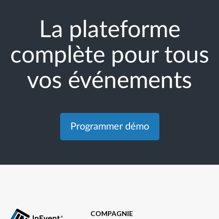
La plateforme
complète pour tous
vos événements
Programmer démo
COMPAGNIE