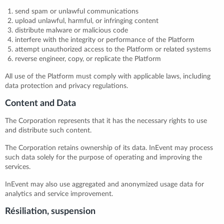
send spam or unlawful communications
upload unlawful, harmful, or infringing content
distribute malware or malicious code
interfere with the integrity or performance of the Platform
attempt unauthorized access to the Platform or related systems
reverse engineer, copy, or replicate the Platform
All use of the Platform must comply with applicable laws, including
data protection and privacy regulations.
Content and Data
The Corporation represents that it has the necessary rights to use
and distribute such content.
The Corporation retains ownership of its data. InEvent may process
such data solely for the purpose of operating and improving the
services.
InEvent may also use aggregated and anonymized usage data for
analytics and service improvement.
Résiliation, suspension