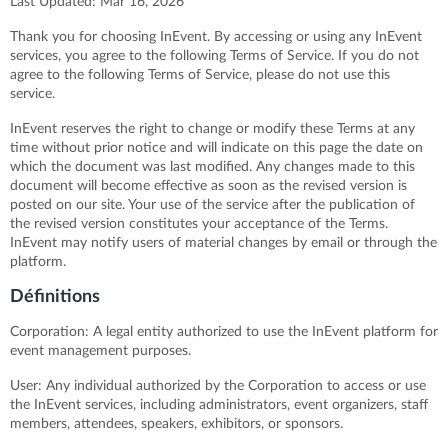
Last Updated: Mar 16, 2026
Thank you for choosing InEvent. By accessing or using any InEvent
services, you agree to the following Terms of Service. If you do not
agree to the following Terms of Service, please do not use this
service.
InEvent reserves the right to change or modify these Terms at any
time without prior notice and will indicate on this page the date on
which the document was last modified. Any changes made to this
document will become effective as soon as the revised version is
posted on our site. Your use of the service after the publication of
the revised version constitutes your acceptance of the Terms.
InEvent may notify users of material changes by email or through the
platform.
Définitions
Corporation: A legal entity authorized to use the InEvent platform for
event management purposes.
User: Any individual authorized by the Corporation to access or use
the InEvent services, including administrators, event organizers, staff
members, attendees, speakers, exhibitors, or sponsors.