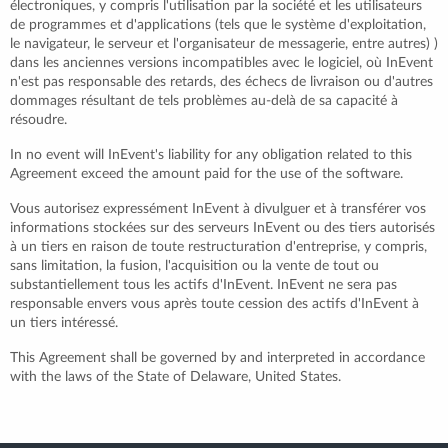
électroniques, y compris l'utilisation par la société et les utilisateurs
de programmes et d'applications (tels que le système d'exploitation,
le navigateur, le serveur et l'organisateur de messagerie, entre autres) )
dans les anciennes versions incompatibles avec le logiciel, où InEvent
n'est pas responsable des retards, des échecs de livraison ou d'autres
dommages résultant de tels problèmes au-delà de sa capacité à
résoudre.
In no event will InEvent's liability for any obligation related to this
Agreement exceed the amount paid for the use of the software.
Vous autorisez expressément InEvent à divulguer et à transférer vos
informations stockées sur des serveurs InEvent ou des tiers autorisés
à un tiers en raison de toute restructuration d'entreprise, y compris,
sans limitation, la fusion, l'acquisition ou la vente de tout ou
substantiellement tous les actifs d'InEvent. InEvent ne sera pas
responsable envers vous après toute cession des actifs d'InEvent à
un tiers intéressé.
This Agreement shall be governed by and interpreted in accordance
with the laws of the State of Delaware, United States.