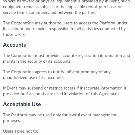
Where hardware or physical equipment is provided by InEvent, such
equipment remains subject to the applicable rental, purchase, or
service terms communicated between the parties.
The Corporation may authorize Users to access the Platform under
its account and remains responsible for all activities conducted by
those Users.
Accounts
The Corporation must provide accurate registration information and
maintain the security of its accounts.
The Corporation agrees to notify InEvent promptly of any
unauthorized use of its accounts.
InEvent may suspend or restrict access if inaccurate information is
provided or if accounts are used in violation of this Agreement.
Acceptable Use
The Platform may be used only for lawful event management
purposes.
Users agree not to: