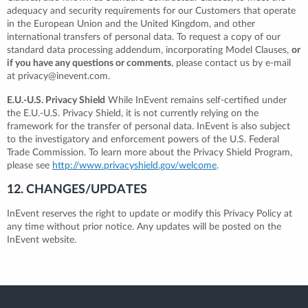
adequacy and security requirements for our Customers that operate
in the European Union and the United Kingdom, and other
international transfers of personal data. To request a copy of our
standard data processing addendum, incorporating Model Clauses,
or
if you have any questions or comments
, please contact us by e-mail
at privacy@inevent.com.
E.U.-U.S. Privacy Shield
While InEvent remains self-certified under
the E.U.-U.S. Privacy Shield, it is not currently relying on the
framework for the transfer of personal data. InEvent is also subject
to the investigatory and enforcement powers of the U.S. Federal
Trade Commission. To learn more about the Privacy Shield Program,
please see
http://www.privacyshield.gov/welcome
.
12. CHANGES/UPDATES
InEvent reserves the right to update or modify this Privacy Policy at
any time without prior notice. Any updates will be posted on the
InEvent website.