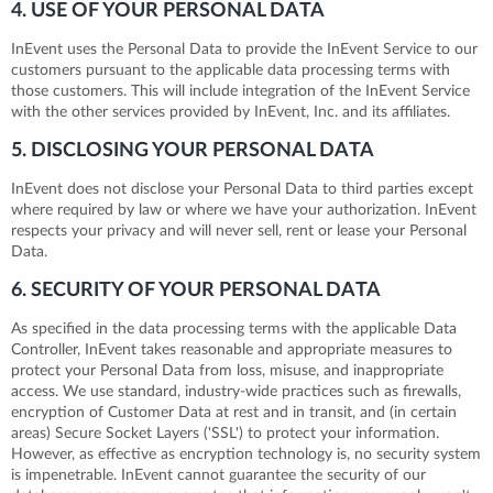
4. USE OF YOUR PERSONAL DATA
InEvent uses the Personal Data to provide the InEvent Service to our
customers pursuant to the applicable data processing terms with
those customers. This will include integration of the InEvent Service
with the other services provided by InEvent, Inc. and its affiliates.
5. DISCLOSING YOUR PERSONAL DATA
InEvent does not disclose your Personal Data to third parties except
where required by law or where we have your authorization. InEvent
respects your privacy and will never sell, rent or lease your Personal
Data.
6. SECURITY OF YOUR PERSONAL DATA
As specified in the data processing terms with the applicable Data
Controller, InEvent takes reasonable and appropriate measures to
protect your Personal Data from loss, misuse, and inappropriate
access. We use standard, industry-wide practices such as firewalls,
encryption of Customer Data at rest and in transit, and (in certain
areas) Secure Socket Layers ('SSL') to protect your information.
However, as effective as encryption technology is, no security system
is impenetrable. InEvent cannot guarantee the security of our