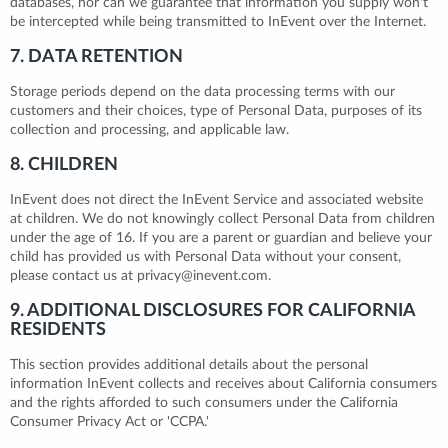
databases, nor can we guarantee that information you supply won't
be intercepted while being transmitted to InEvent over the Internet.
7. DATA RETENTION
Storage periods depend on the data processing terms with our
customers and their choices, type of Personal Data, purposes of its
collection and processing, and applicable law.
8. CHILDREN
InEvent does not direct the InEvent Service and associated website
at children. We do not knowingly collect Personal Data from children
under the age of 16. If you are a parent or guardian and believe your
child has provided us with Personal Data without your consent,
please contact us at privacy@inevent.com.
9. ADDITIONAL DISCLOSURES FOR CALIFORNIA
RESIDENTS
This section provides additional details about the personal
information InEvent collects and receives about California consumers
and the rights afforded to such consumers under the California
Consumer Privacy Act or 'CCPA.'