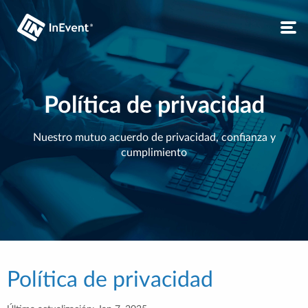
Política de privacidad
Nuestro mutuo acuerdo de privacidad, confianza y
cumplimiento
Política de privacidad