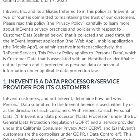
Última actualización: Jan 7, 2025
InEvent, Inc. and its affiliates (referred to in this policy as 'InEvent' or
'we' or 'our') is committed to maintaining the trust of our customers.
Please read this policy (the 'Privacy Policy') carefully to learn more
about InEvent’s privacy practices and policies with respect to
Customer Data (defined below) that is collected and used through
the InEvent Internet application (the 'Web App'), mobile application
(the 'Mobile App'), or administrative interface (collectively, the
'InEvent Service'). This Privacy Policy applies to 'Personal Data', which
is Customer Data that is associated with an identified or identifiable
natural person and is protected as personal data or personal
information under applicable data protection law.
1. INEVENT IS A DATA PROCESSOR/SERVICE
PROVIDER FOR ITS CUSTOMERS
InEvent customers, and not InEvent, determine how and why
Personal Data submitted to the InEvent Service is used, either by or
at the direction of such customers. With respect to such Personal
Data, (1) InEvent is a 'data processor' ('Data Processor') under the EU
General Data Protection Regulation ('GDPR') and a 'service provider'
under the California Consumer Privacy Act ('CCPA'), and (2) InEvent’s
customers are the controllers under GDPR. ('Data Controller'). This