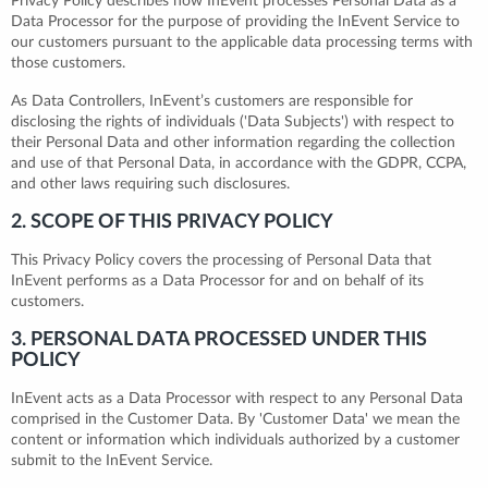
Privacy Policy describes how InEvent processes Personal Data as a
Data Processor for the purpose of providing the InEvent Service to
our customers pursuant to the applicable data processing terms with
those customers.
As Data Controllers, InEvent’s customers are responsible for
disclosing the rights of individuals ('Data Subjects') with respect to
their Personal Data and other information regarding the collection
and use of that Personal Data, in accordance with the GDPR, CCPA,
and other laws requiring such disclosures.
2. SCOPE OF THIS PRIVACY POLICY
This Privacy Policy covers the processing of Personal Data that
InEvent performs as a Data Processor for and on behalf of its
customers.
3. PERSONAL DATA PROCESSED UNDER THIS
POLICY
InEvent acts as a Data Processor with respect to any Personal Data
comprised in the Customer Data. By 'Customer Data' we mean the
content or information which individuals authorized by a customer
submit to the InEvent Service.