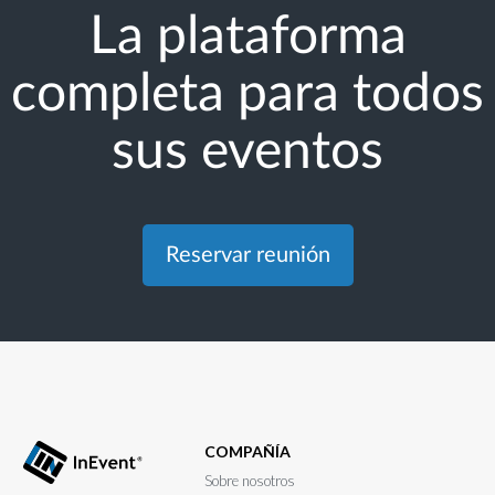
La plataforma
completa para todos
sus eventos
Reservar reunión
COMPAÑÍA
Sobre nosotros