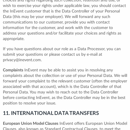
choices and rights regarding such collection, retention and use, or
wish to exercise your rights under applicable law, you should contact
the InEvent customer that is the Data Controller of your Personal
Data (this may be your employer). We will forward any such
communications to our customer, provide you with contact
information for the customer, and work with the customer to
address your questions and/or facilitate your choices and rights as
appropriate.
If you have questions about our role as a Data Processor, you can
submit your questions or please contact us by e-mail at
privacy@inevent.com.
Complaints
InEvent may be able to assist you in resolving any
complaints about the collection or use of your Personal Data. We will
forward your complaint to the relevant customer (often the employer
associated with that account), which is the Data Controller of that
Personal Data. You may wish to reach out to the Data Controller
before contacting InEvent, as the Data Controller may be in the best
position to resolve your issue.
11. INTERNATIONAL DATA TRANSFERS
European Union Model Clauses
InEvent offers European Union Model
Clauses, also known as Standard Contractual Clauses, to meet the