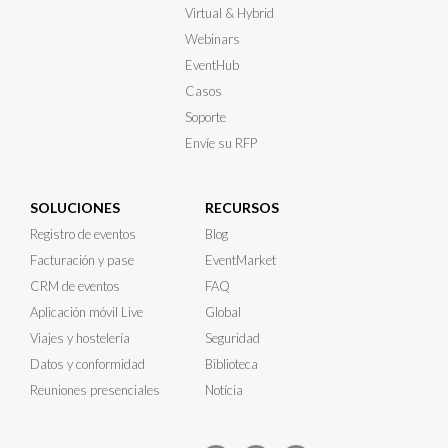
Virtual & Hybrid
Webinars
EventHub
Casos
Soporte
Envíe su RFP
SOLUCIONES
RECURSOS
Registro de eventos
Blog
Facturación y pase
EventMarket
CRM de eventos
FAQ
Aplicación móvil Live
Global
Viajes y hostelería
Seguridad
Datos y conformidad
Biblioteca
Reuniones presenciales
Notícia