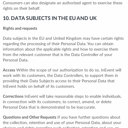
Consumers can also designate an authorized agent to exercise these
rights on their behalf.
10. DATA SUBJECTS IN THE EU AND UK
Rights and requests
Data subjects in the EU and United Kingdom may have certain rights
regarding the processing of their Personal Data. You can obtain
information about the applicable rights and how to exercise them
from the relevant customer that is the Data Controller of your
Personal Data.
Access
Within the scope of our authorization to do so, InEvent will
work with its customers, the Data Controllers, to support them in
providing their Data Subjects access to their Personal Data that
InEvent holds on behalf of its customers.
Corrections
InEvent will take reasonable steps to enable individuals,
in connection with its customers, to correct, amend, or delete
Personal Data that is demonstrated to be inaccurate.
Questions and Other Requests
If you have further questions about
the collection, retention and use of your Personal Data, about your