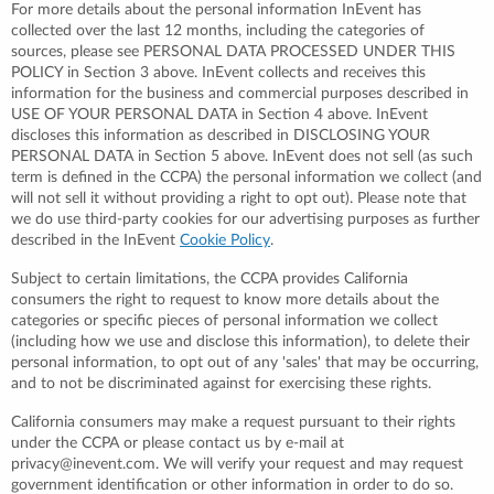
For more details about the personal information InEvent has
collected over the last 12 months, including the categories of
sources, please see PERSONAL DATA PROCESSED UNDER THIS
POLICY in Section 3 above. InEvent collects and receives this
information for the business and commercial purposes described in
USE OF YOUR PERSONAL DATA in Section 4 above. InEvent
discloses this information as described in DISCLOSING YOUR
PERSONAL DATA in Section 5 above. InEvent does not sell (as such
term is defined in the CCPA) the personal information we collect (and
will not sell it without providing a right to opt out). Please note that
we do use third-party cookies for our advertising purposes as further
described in the InEvent
Cookie Policy
.
Subject to certain limitations, the CCPA provides California
consumers the right to request to know more details about the
categories or specific pieces of personal information we collect
(including how we use and disclose this information), to delete their
personal information, to opt out of any 'sales' that may be occurring,
and to not be discriminated against for exercising these rights.
California consumers may make a request pursuant to their rights
under the CCPA or please contact us by e-mail at
privacy@inevent.com. We will verify your request and may request
government identification or other information in order to do so.