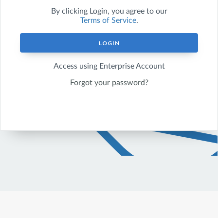
By clicking
Login
, you agree to our
Terms of Service
.
LOGIN
Access using Enterprise Account
Forgot your password?