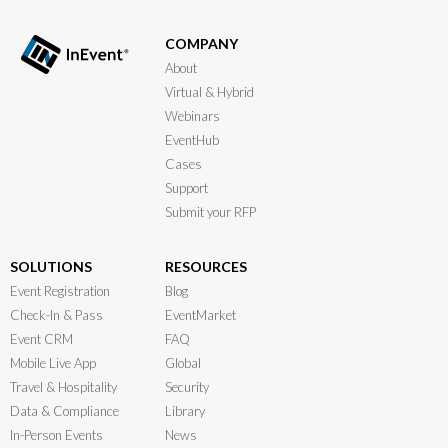
COMPANY
About
Virtual & Hybrid
Webinars
EventHub
Cases
Support
Submit your RFP
SOLUTIONS
RESOURCES
Event Registration
Blog
Check-In & Pass
EventMarket
Event CRM
FAQ
Mobile Live App
Global
Travel & Hospitality
Security
Data & Compliance
Library
In-Person Events
News