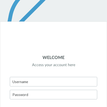
WELCOME
Access your account here