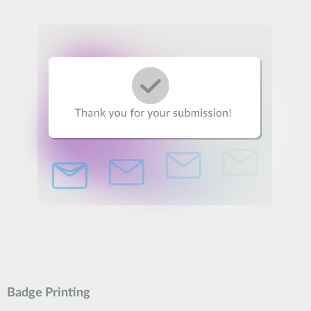
Badge Printing