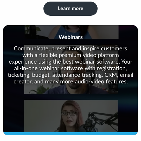
Learn more
Webinars
Communicate, present and inspire customers
with a flexible premium video platform
experience using the best webinar software. Your
all-in-one webinar software with registration,
ticketing, budget, attendance tracking, CRM, email
creator, and many more audio-video features.