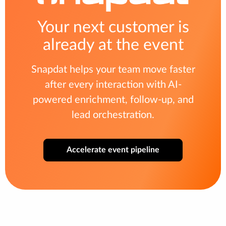
Your next customer is
already at the event
Snapdat helps your team move faster
after every interaction with AI-
powered enrichment, follow-up, and
lead orchestration.
Accelerate event pipeline