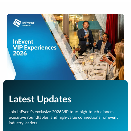
Latest Updates
Join InEvent’s exclusive 2026 VIP tour: high-touch dinners,
executive roundtables, and high-value connections for event
industry leaders.