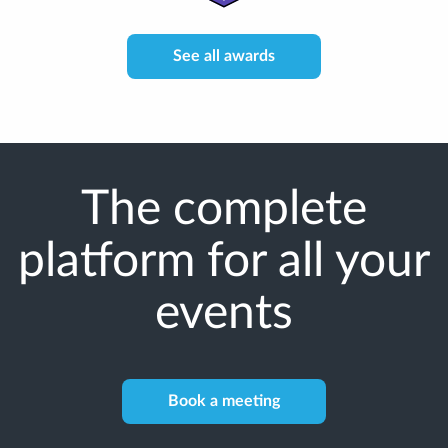
See all awards
The complete
platform for all your
events
Book a meeting