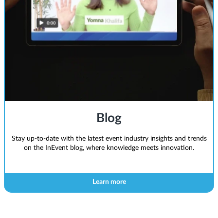
Blog
Stay up-to-date with the latest event industry insights and trends
on the InEvent blog, where knowledge meets innovation.
Learn more