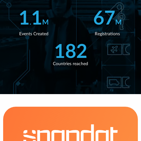
WEBINARS
1
1
67
.
M
M
Events Created
Registrations
182
Countries reached