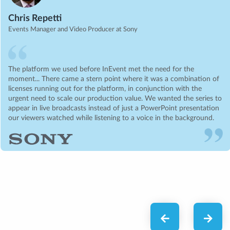
Chris Repetti
Events Manager and Video Producer at Sony
The platform we used before InEvent met the need for the
moment... There came a stern point where it was a combination of
licenses running out for the platform, in conjunction with the
urgent need to scale our production value. We wanted the series to
appear in live broadcasts instead of just a PowerPoint presentation
our viewers watched while listening to a voice in the background.