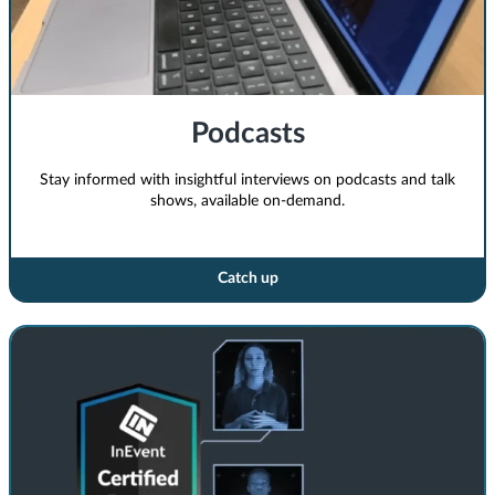
Podcasts
Stay informed with insightful interviews on podcasts and talk
shows, available on-demand.
Catch up