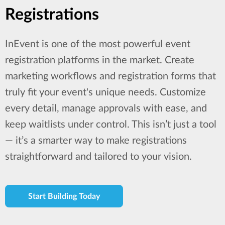
Registrations
InEvent is one of the most powerful event
registration platforms in the market. Create
marketing workflows and registration forms that
truly fit your event's unique needs. Customize
every detail, manage approvals with ease, and
keep waitlists under control. This isn’t just a tool
— it’s a smarter way to make registrations
straightforward and tailored to your vision.
Start Building Today