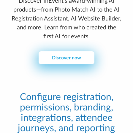
Discover InEvent’s award-winning AI
products—from Photo Match AI to the AI
Registration Assistant, AI Website Builder,
and more. Learn from who created the
first AI for events.
Discover now
Configure registration,
permissions, branding,
integrations, attendee
journeys, and reporting