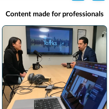
Content made for professionals