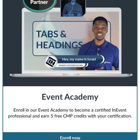
Event Academy
Enroll in our Event Academy to become a certified InEvent
professional and earn 5 free CMP credits with your certification.
Enroll now