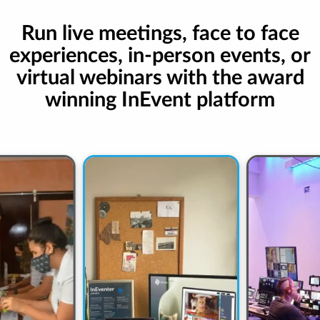
Run live meetings, face to face
experiences, in-person events, or
virtual webinars with the award
winning InEvent platform