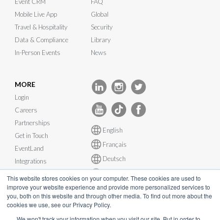
Event CRM
FAQ
Mobile Live App
Global
Travel & Hospitality
Security
Data & Compliance
Library
In-Person Events
News
MORE
Login
Careers
Partnerships
English
Get in Touch
Français
EventLand
Deutsch
Integrations
Español
System Status
This website stores cookies on your computer. These cookies are used to
improve your website experience and provide more personalized services to
you, both on this website and through other media. To find out more about the
cookies we use, see our Privacy Policy.
We won't track your information when you visit our site. But in order to