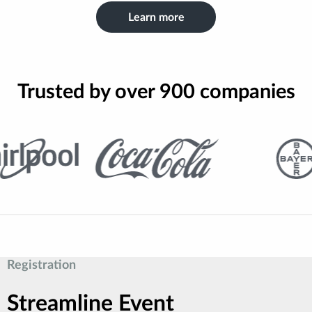
Learn more
Trusted by over 900 companies
Registration
Streamline Event