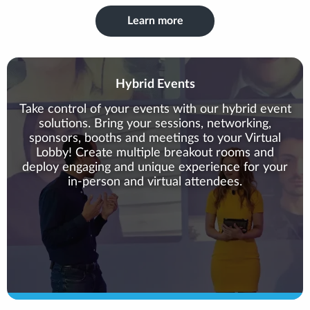
Learn more
Hybrid Events
Take control of your events with our hybrid event
solutions. Bring your sessions, networking,
sponsors, booths and meetings to your Virtual
Lobby! Create multiple breakout rooms and
deploy engaging and unique experience for your
in-person and virtual attendees.