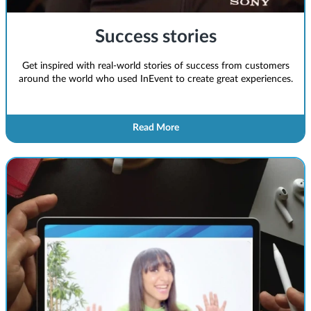
Success stories
Get inspired with real-world stories of success from customers
around the world who used InEvent to create great experiences.
Read More