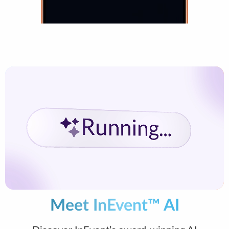
Meet InEvent™ AI