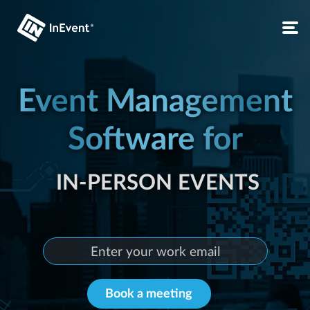
IN-PERSON EVENTS
Event Management
Software for
LIVE EVENTS
CONFERENCES
LIVE EVENTS
VIRTUAL EVENTS
Book a meeting