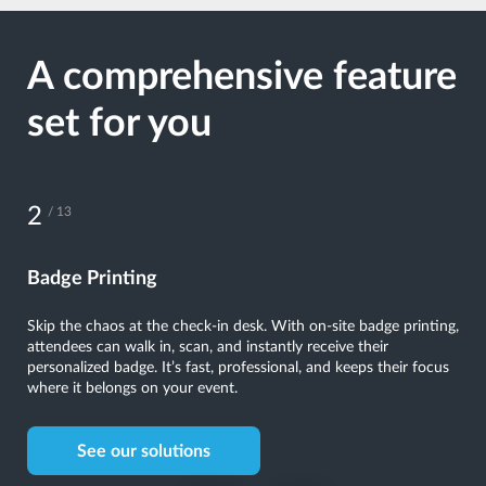
A comprehensive feature
set for you
3
/ 13
Kiosks
Put control in your attendees’ hands. Self-service kiosks speed
up check-ins, help with ticket scanning, and even let attendees
update their details on the spot. The convenience it offers makes
a lasting impression.
See our solutions