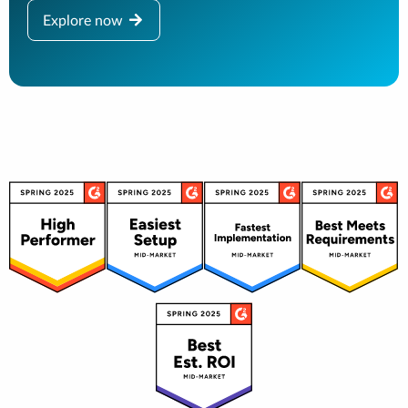
Explore now