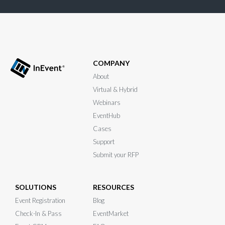
COMPANY
About
Virtual & Hybrid
Webinars
EventHub
Cases
Support
Submit your RFP
SOLUTIONS
RESOURCES
Event Registration
Blog
Check-In & Pass
EventMarket