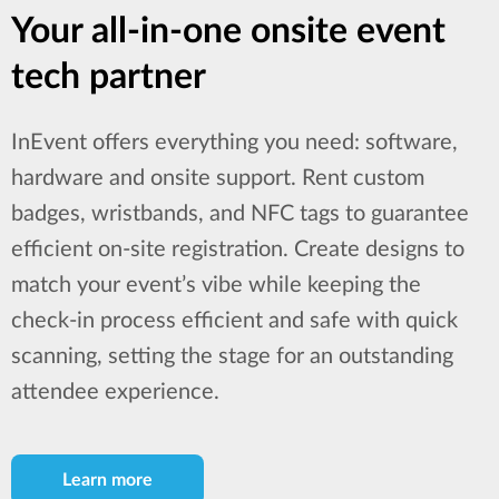
Your all-in-one onsite event
tech partner
InEvent offers everything you need: software,
hardware and onsite support. Rent custom
badges, wristbands, and NFC tags to guarantee
efficient on-site registration. Create designs to
match your event’s vibe while keeping the
check-in process efficient and safe with quick
scanning, setting the stage for an outstanding
attendee experience.
Learn more