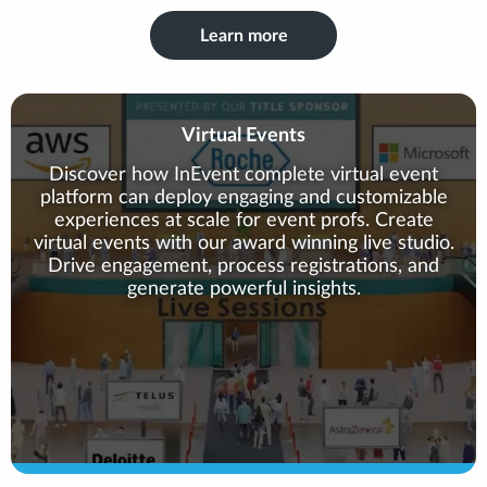
Learn more
Virtual Events
Discover how InEvent complete virtual event
platform can deploy engaging and customizable
experiences at scale for event profs. Create
virtual events with our award winning live studio.
Drive engagement, process registrations, and
generate powerful insights.