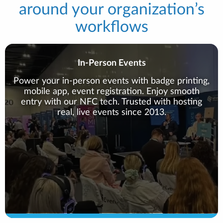
around your organization’s
workflows
In-Person Events
Power your in-person events with badge printing,
mobile app, event registration. Enjoy smooth
entry with our NFC tech. Trusted with hosting
real, live events since 2013.