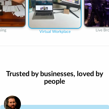
Online
Live Broadcasting
orkplace
Trusted by businesses, loved by
people