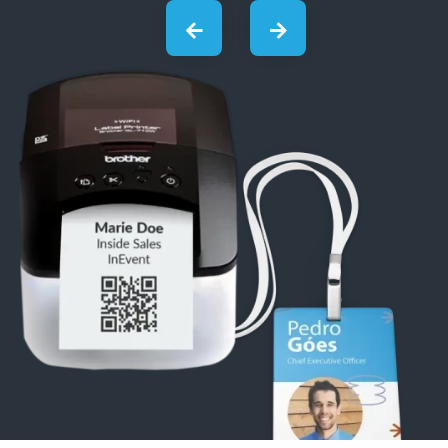
03
Kiosks