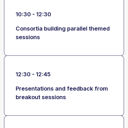
10:30 - 12:30
Consortia building parallel themed
sessions
12:30 - 12:45
Presentations and feedback from
breakout sessions