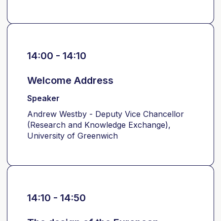
14:00 - 14:10
Welcome Address
Speaker
Andrew Westby - Deputy Vice Chancellor
(Research and Knowledge Exchange),
University of Greenwich
14:10 - 14:50