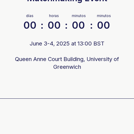
días
horas
minutos
minutos
00
:
00
:
00
:
00
June 3-4, 2025 at 13:00 BST
Queen Anne Court Building, University of
Greenwich