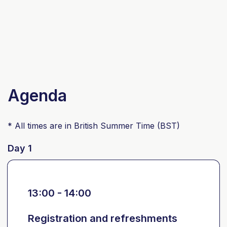
Agenda
* All times are in British Summer Time (BST)
Day 1
13:00 - 14:00
Registration and refreshments