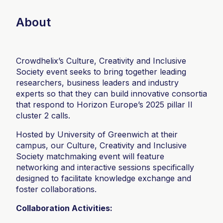
About
Crowdhelix’s Culture, Creativity and Inclusive
Society event seeks to bring together leading
researchers, business leaders and industry
experts so that they can build innovative consortia
that respond to Horizon Europe’s 2025 pillar II
cluster 2 calls.
Hosted by University of Greenwich at their
campus, our Culture, Creativity and Inclusive
Society matchmaking event will feature
networking and interactive sessions specifically
designed to facilitate knowledge exchange and
foster collaborations.
Collaboration Activities: