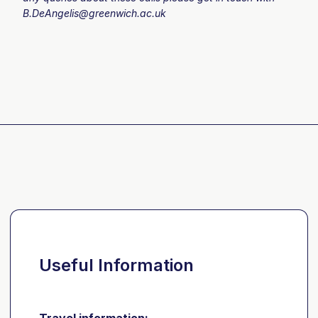
B.DeAngelis@greenwich.ac.uk
Useful Information