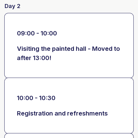
Day 2
09:00 - 10:00
Visiting the painted hall - Moved to
after 13:00!
10:00 - 10:30
Registration and refreshments