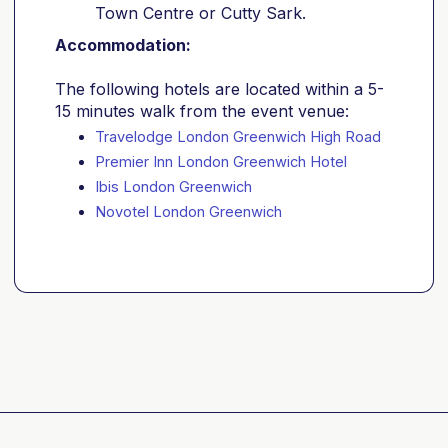
Town Centre or Cutty Sark.
Accommodation:
The following hotels are located within a 5-
15 minutes walk from the event venue:
Travelodge London Greenwich High Road
Premier Inn London Greenwich Hotel
Ibis London Greenwich
Novotel London Greenwich 