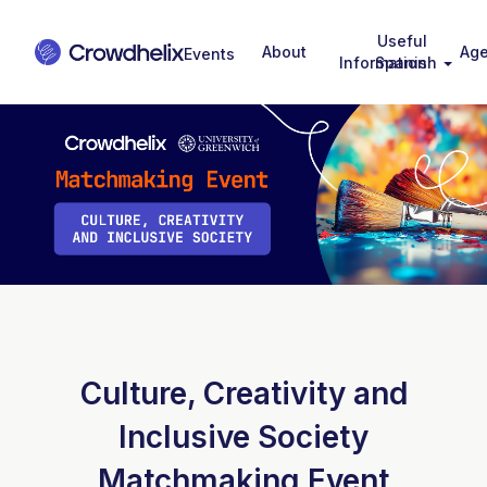
Useful
About
Ag
Information
Spanish
Culture, Creativity and
Inclusive Society
Matchmaking Event