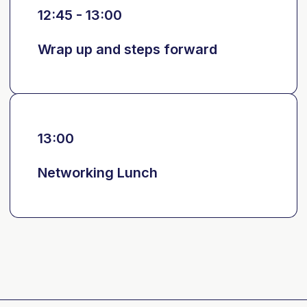
12:45 - 13:00
Wrap up and steps forward
13:00
Networking Lunch