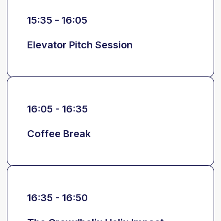
15:35 - 16:05
Elevator Pitch Session
16:05 - 16:35
Coffee Break
16:35 - 16:50