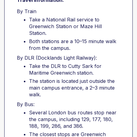
Travel information:
By Train
Take a National Rail service to
Greenwich Station or Maze Hill
Station.
Both stations are a 10–15 minute walk
from the campus.
By DLR (Docklands Light Railway):
Take the DLR to Cutty Sark for
Maritime Greenwich station.
The station is located just outside the
main campus entrance, a 2–3 minute
walk.
By Bus:
Several London bus routes stop near
the campus, including 129, 177, 180,
188, 199, 286, and 386.
The closest stops are Greenwich