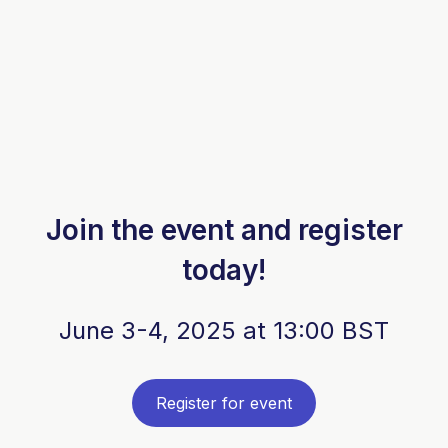
Join the event and register
today!
June 3-4, 2025 at 13:00 BST
Register for event