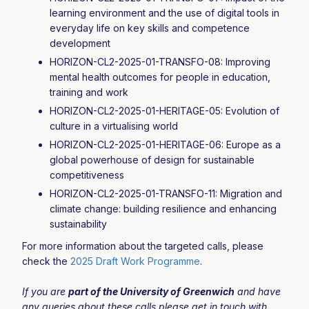
learning environment and the use of digital tools in
everyday life on key skills and competence
development
HORIZON-CL2-2025-01-TRANSFO-08: Improving
mental health outcomes for people in education,
training and work
HORIZON-CL2-2025-01-HERITAGE-05: Evolution of
culture in a virtualising world
HORIZON-CL2-2025-01-HERITAGE-06: Europe as a
global powerhouse of design for sustainable
competitiveness
HORIZON-CL2-2025-01-TRANSFO-11: Migration and
climate change: building resilience and enhancing
sustainability
For more information about the targeted calls, please
check the
2025 Draft Work Programme
.
If you are
part of the University of Greenwich
and have
any queries about these calls please get in touch with