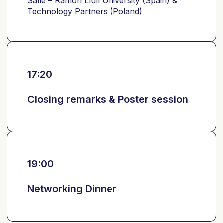
Salle – Ramon Llull University (Spain) &
Technology Partners (Poland)
17:20
Closing remarks & Poster session
19:00
Networking Dinner