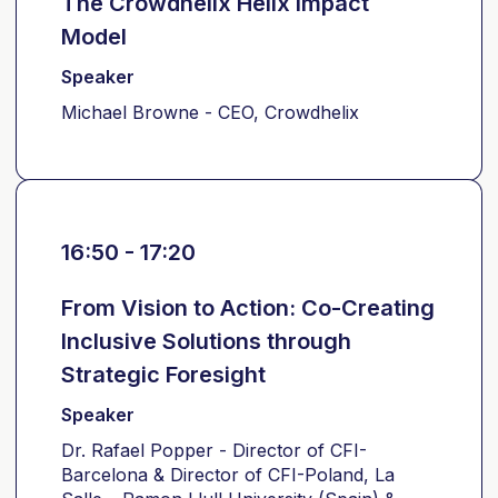
The Crowdhelix Helix Impact
Model
Speaker
Michael Browne - CEO, Crowdhelix
16:50 - 17:20
From Vision to Action: Co-Creating
Inclusive Solutions through
Strategic Foresight
Speaker
Dr. Rafael Popper - Director of CFI-
Barcelona & Director of CFI-Poland, La