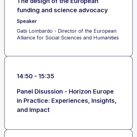
The design of the European
funding and science advocacy
Speaker
Gabi Lombardo - Director of the European
Alliance for Social Sciences and Humanities
14:50 - 15:35
Panel Disussion - Horizon Europe
in Practice: Experiences, Insights,
and Impact