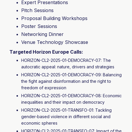
Expert Presentations
Pitch Sessions
Proposal Building Workshops
Poster Sessions
Networking Dinner
Venue Technology Showcase
Targeted Horizon Europe Calls:
HORIZON-CL2-2025-01-DEMOCRACY-07: The
autocratic appeal: nature, drivers and strategies
HORIZON-CL2-2025-01-DEMOCRACY-09: Balancing
the fight against disinformation and the right to
freedom of expression
HORIZON-CL2-2025-01-DEMOCRACY-08: Economic
inequalities and their impact on democracy
HORIZON-CL2-2025-01-TRANSFO-01: Tackling
gender-based violence in different social and
economic spheres
HORIZON-CL2-2025-01-TRANSFO-07: Impact of the