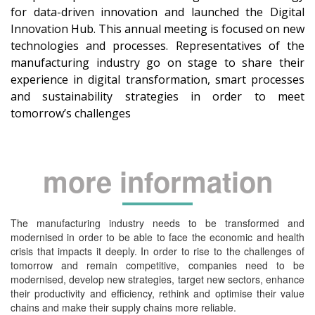
for data-driven innovation and launched the Digital
Innovation Hub. This annual meeting is focused on new
technologies and processes. Representatives of the
manufacturing industry go on stage to share their
experience in digital transformation, smart processes
and sustainability strategies in order to meet
tomorrow’s challenges
more information
The manufacturing industry needs to be transformed and
modernised in order to be able to face the economic and health
crisis that impacts it deeply. In order to rise to the challenges of
tomorrow and remain competitive, companies need to be
modernised, develop new strategies, target new sectors, enhance
their productivity and efficiency, rethink and optimise their value
chains and make their supply chains more reliable.