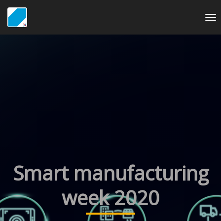
To
nav
Smart manufacturing
week 2020