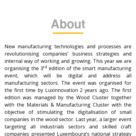
About
New manufacturing technologies and processes are
revolutionising companies’ business strategies and
internal way of working and growing. This year we are
rd
organising the 3
edition of the smart manufacturing
event, which will be digital and address all
manufacturing sectors. The event was organised for
the first time by Luxinnovation 2 years ago. The first
edition was managed by the Wood Cluster together
with the Materials & Manufacturing Cluster with the
objective of stimulating the digitalisation of small
companies in the wood sector. Last year, a larger event
targeting all industrials sectors and skilled craft
companies presented Luxembourg’s national strategy