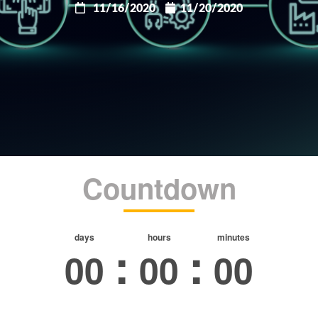
11/16/2020
11/20/2020
Countdown
days
hours
minutes
:
:
00
00
00