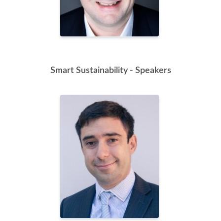
Smart Sustainability - Speakers