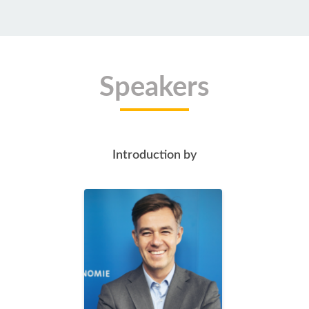
Speakers
Introduction by