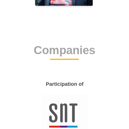
Companies
Participation of