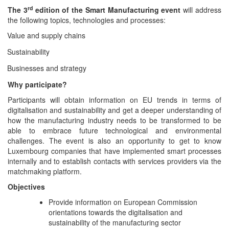
rd
The 3
edition of the Smart Manufacturing event
will address
the following topics, technologies and processes:
Value and supply chains
Sustainability
Businesses and strategy
Why participate?
Participants will obtain information on EU trends in terms of
digitalisation and sustainability and get a deeper understanding of
how the manufacturing industry needs to be transformed to be
able to embrace future technological and environmental
challenges. The event is also an opportunity to get to know
Luxembourg companies that have implemented smart processes
internally and to establish contacts with services providers via the
matchmaking platform.
Objectives
Provide information on European Commission
orientations towards the digitalisation and
sustainability of the manufacturing sector