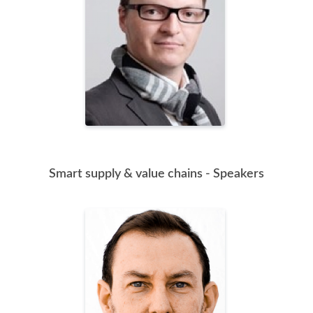
Smart supply & value chains - Speakers