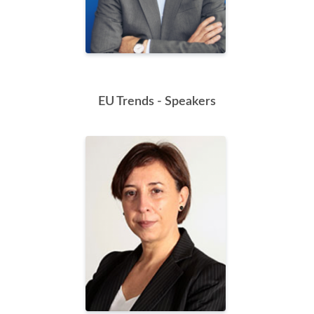
EU Trends - Speakers