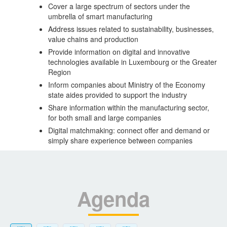
Cover a large spectrum of sectors under the
umbrella of smart manufacturing
Address issues related to sustainability, businesses,
value chains and production
Provide information on digital and innovative
technologies available in Luxembourg or the Greater
Region
Inform companies about Ministry of the Economy
state aides provided to support the industry
Share information within the manufacturing sector,
for both small and large companies
Digital matchmaking: connect offer and demand or
simply share experience between companies
Agenda