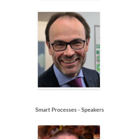
Smart Processes - Speakers