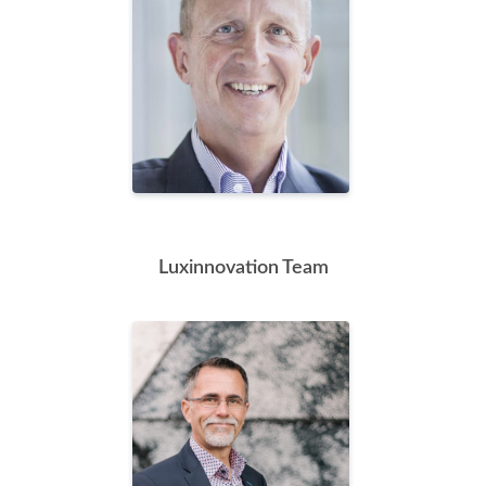
Luxinnovation Team