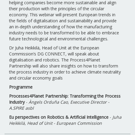
helping companies become more sustainable and align
their production with the principles of the circular
economy. This webinar will present European trends in
the fields of digitalisation and sustainability and provide
an in-depth understanding of how the manufacturing
industry needs to be transformed to be able to embrace
future technological and environmental challenges.
Dr Juha Heikkilä, Head of Unit at the European
Commission’s DG CONNECT, will speak about
digitalisation and robotics. The Process4Planet
Partnership will also share insights on how to transform
the process industry in order to achieve climate neutrality
and circular economy goals
Programme
Processes4Planet Partnership: Transforming the Process
Industry
-
Àngels Orduña Cao, Executive Director -
A.SPIRE asbl
Eu perspectives on Robotics & Artificial Intelligence
-
Juha
Heikkilä, Head of Unit - European Commission