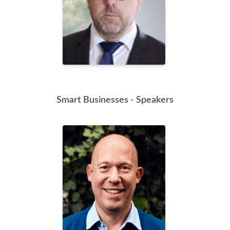
Smart Businesses - Speakers