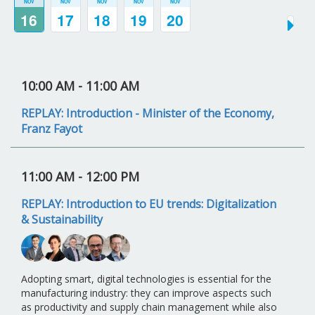
NOV
NOV
NOV
NOV
NOV
16
17
18
19
20
10:00 AM
- 11:00 AM
REPLAY: Introduction - Minister of the Economy,
Franz Fayot
11:00 AM
- 12:00 PM
REPLAY: Introduction to EU trends: Digitalization
& Sustainability
Adopting smart, digital technologies is essential for the
manufacturing industry: they can improve aspects such
as productivity and supply chain management while also