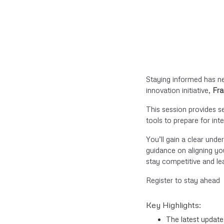
Staying informed has n
innovation initiative,
Fra
This session provides s
tools to prepare for in
You’ll gain a clear unde
guidance on aligning you
stay competitive and le
Register to stay ahead
Key Highlights:
The latest updat