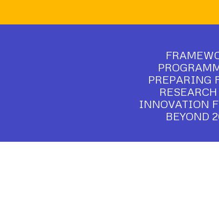
FRAMEW
PROGRAMME
PREPARING 
RESEARCH
INNOVATION 
BEYOND 2