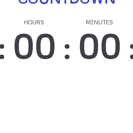
HOURS
MINUTES
00
00
:
: