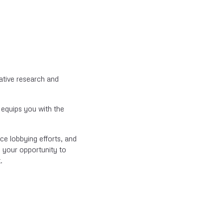
ative research and
 equips you with the
nce lobbying efforts, and
s your opportunity to
.