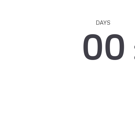
DAYS
00