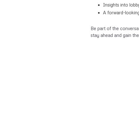
Insights into lob
A forward-looking
Be part of the conversa
stay ahead and gain the