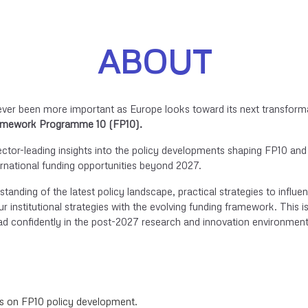
ABOUT
ever been more important as Europe looks toward its next transform
mework Programme 10 (FP10).
ector-leading insights into the policy developments shaping FP10 and
ternational funding opportunities beyond 2027.
rstanding of the latest policy landscape, practical strategies to influe
r institutional strategies with the evolving funding framework. This i
ad confidently in the post-2027 research and innovation environment
es on FP10 policy development.