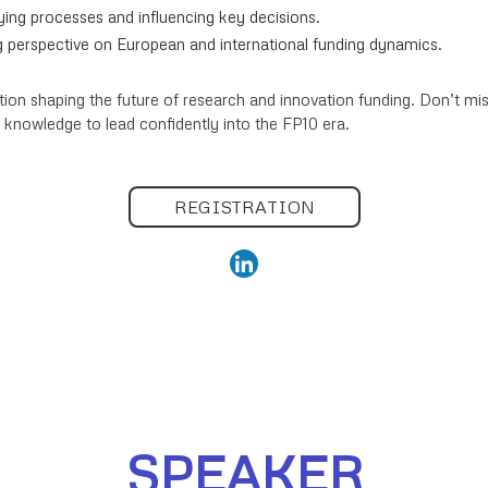
bying processes and influencing key decisions.
 perspective on European and international funding dynamics.
tion shaping the future of research and innovation funding. Don’t mis
 knowledge to lead confidently into the FP10 era.
REGISTRATION
SPEAKER