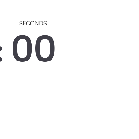
SECONDS
00
: