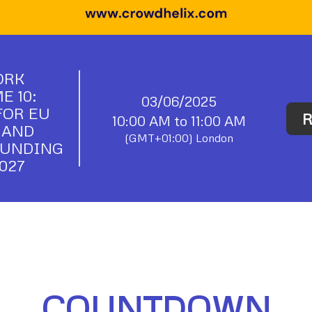
ORK
 10:
03/06/2025
FOR EU
R
10:00 AM to 11:00 AM
 AND
(GMT+01:00) London
FUNDING
027
COUNTDOWN