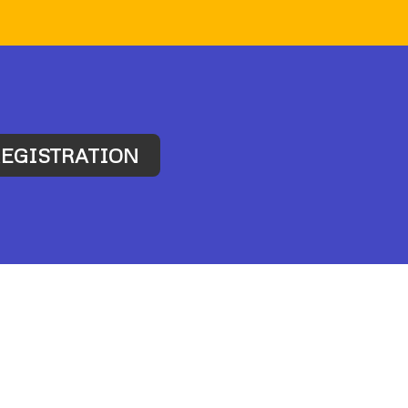
EGISTRATION