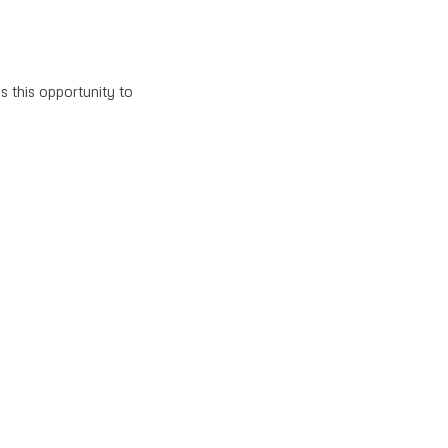
s this opportunity to