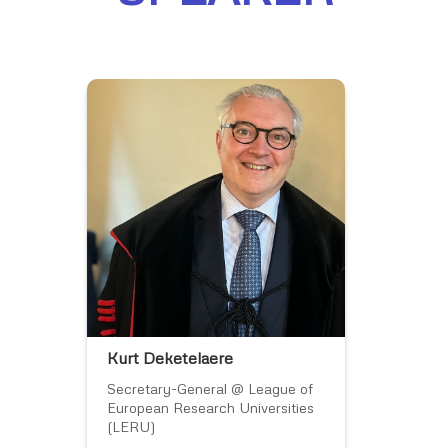
Kurt Deketelaere
Secretary-General @ League of
European Research Universities
(LERU)