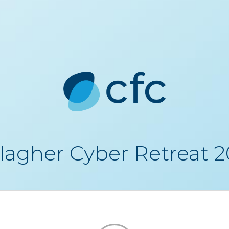
lagher Cyber Retreat 